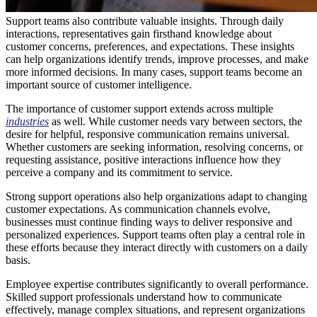
Support teams also contribute valuable insights. Through daily
interactions, representatives gain firsthand knowledge about
customer concerns, preferences, and expectations. These insights
can help organizations identify trends, improve processes, and make
more informed decisions. In many cases, support teams become an
important source of customer intelligence.
The importance of customer support extends across multiple
industries
as well. While customer needs vary between sectors, the
desire for helpful, responsive communication remains universal.
Whether customers are seeking information, resolving concerns, or
requesting assistance, positive interactions influence how they
perceive a company and its commitment to service.
Strong support operations also help organizations adapt to changing
customer expectations. As communication channels evolve,
businesses must continue finding ways to deliver responsive and
personalized experiences. Support teams often play a central role in
these efforts because they interact directly with customers on a daily
basis.
Employee expertise contributes significantly to overall performance.
Skilled support professionals understand how to communicate
effectively, manage complex situations, and represent organizations