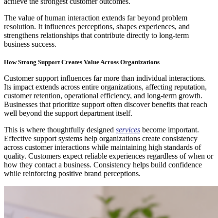
achieve the strongest customer outcomes.
The value of human interaction extends far beyond problem
resolution. It influences perceptions, shapes experiences, and
strengthens relationships that contribute directly to long-term
business success.
How Strong Support Creates Value Across Organizations
Customer support influences far more than individual interactions.
Its impact extends across entire organizations, affecting reputation,
customer retention, operational efficiency, and long-term growth.
Businesses that prioritize support often discover benefits that reach
well beyond the support department itself.
This is where thoughtfully designed
services
become important.
Effective support systems help organizations create consistency
across customer interactions while maintaining high standards of
quality. Customers expect reliable experiences regardless of when or
how they contact a business. Consistency helps build confidence
while reinforcing positive brand perceptions.