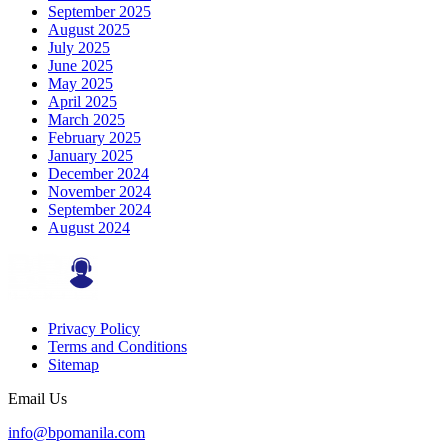
September 2025
August 2025
July 2025
June 2025
May 2025
April 2025
March 2025
February 2025
January 2025
December 2024
November 2024
September 2024
August 2024
Privacy Policy
Terms and Conditions
Sitemap
Email Us
info@bpomanila.com