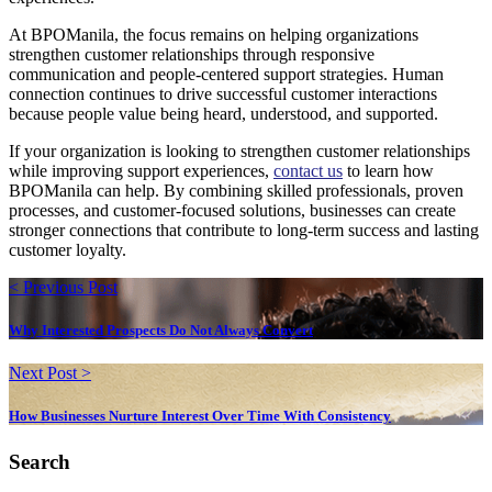
At BPOManila, the focus remains on helping organizations
strengthen customer relationships through responsive
communication and people-centered support strategies. Human
connection continues to drive successful customer interactions
because people value being heard, understood, and supported.
If your organization is looking to strengthen customer relationships
while improving support experiences,
contact us
to learn how
BPOManila can help. By combining skilled professionals, proven
processes, and customer-focused solutions, businesses can create
stronger connections that contribute to long-term success and lasting
customer loyalty.
< Previous Post
Why Interested Prospects Do Not Always Convert
Next Post >
How Businesses Nurture Interest Over Time With Consistency
Search