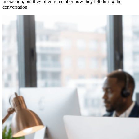
interaction, but they often remember how they felt during the
conversation.