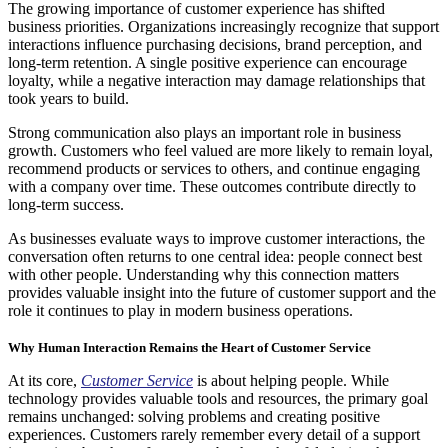
The growing importance of customer experience has shifted
business priorities. Organizations increasingly recognize that support
interactions influence purchasing decisions, brand perception, and
long-term retention. A single positive experience can encourage
loyalty, while a negative interaction may damage relationships that
took years to build.
Strong communication also plays an important role in business
growth. Customers who feel valued are more likely to remain loyal,
recommend products or services to others, and continue engaging
with a company over time. These outcomes contribute directly to
long-term success.
As businesses evaluate ways to improve customer interactions, the
conversation often returns to one central idea: people connect best
with other people. Understanding why this connection matters
provides valuable insight into the future of customer support and the
role it continues to play in modern business operations.
Why Human Interaction Remains the Heart of Customer Service
At its core,
Customer Service
is about helping people. While
technology provides valuable tools and resources, the primary goal
remains unchanged: solving problems and creating positive
experiences. Customers rarely remember every detail of a support