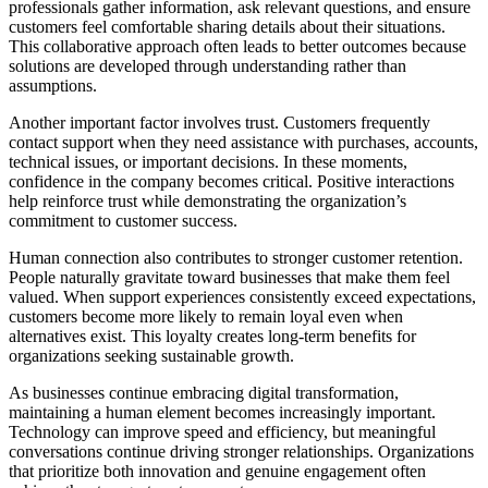
professionals gather information, ask relevant questions, and ensure
customers feel comfortable sharing details about their situations.
This collaborative approach often leads to better outcomes because
solutions are developed through understanding rather than
assumptions.
Another important factor involves trust. Customers frequently
contact support when they need assistance with purchases, accounts,
technical issues, or important decisions. In these moments,
confidence in the company becomes critical. Positive interactions
help reinforce trust while demonstrating the organization’s
commitment to customer success.
Human connection also contributes to stronger customer retention.
People naturally gravitate toward businesses that make them feel
valued. When support experiences consistently exceed expectations,
customers become more likely to remain loyal even when
alternatives exist. This loyalty creates long-term benefits for
organizations seeking sustainable growth.
As businesses continue embracing digital transformation,
maintaining a human element becomes increasingly important.
Technology can improve speed and efficiency, but meaningful
conversations continue driving stronger relationships. Organizations
that prioritize both innovation and genuine engagement often