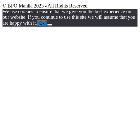
© BPO Manila
2023
- All Rights Reserved
We use cookies to ensure that we give you the best experience on
our website. If you continue to use this site we will assume that you
are happy with it.
Ok