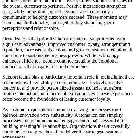
countless individual interactions. Every conversation contributes to
the overall customer experience. Positive interactions strengthen
trust, while thoughtful support demonstrates a company’s
commitment to helping customers succeed. These moments may
seem small individually, but together they shape long-term
perceptions and relationships.
Organizations that prioritize human-centered support often gain
significant advantages. Improved customer loyalty, stronger brand
reputation, increased satisfaction, and greater customer retention all
contribute to sustainable business growth. While technology
enhances efficiency, people continue creating the emotional
connections that inspire trust and confidence.
Support teams play a particularly important role in maintaining these
relationships. Their ability to communicate effectively, resolve
concerns, and provide personalized assistance helps transform
routine interactions into memorable experiences. These experiences
often become the foundation of lasting customer loyalty.
As customer expectations continue evolving, businesses must
balance innovation with authenticity. Automation can simplify
processes, but genuine human engagement remains essential for
building meaningful relationships. Organizations that successfully
combine both approaches often deliver the strongest customer
experiences.