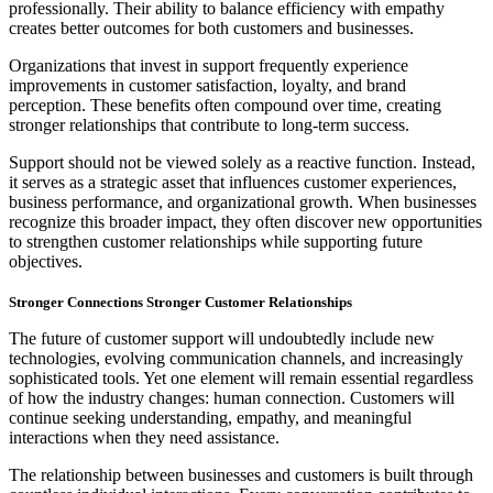
professionally. Their ability to balance efficiency with empathy
creates better outcomes for both customers and businesses.
Organizations that invest in support frequently experience
improvements in customer satisfaction, loyalty, and brand
perception. These benefits often compound over time, creating
stronger relationships that contribute to long-term success.
Support should not be viewed solely as a reactive function. Instead,
it serves as a strategic asset that influences customer experiences,
business performance, and organizational growth. When businesses
recognize this broader impact, they often discover new opportunities
to strengthen customer relationships while supporting future
objectives.
Stronger Connections Stronger Customer Relationships
The future of customer support will undoubtedly include new
technologies, evolving communication channels, and increasingly
sophisticated tools. Yet one element will remain essential regardless
of how the industry changes: human connection. Customers will
continue seeking understanding, empathy, and meaningful
interactions when they need assistance.
The relationship between businesses and customers is built through