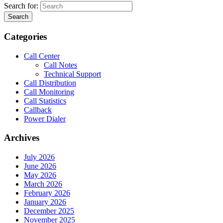
Search for:
Search
Categories
Call Center
Call Notes
Technical Support
Call Distribution
Call Monitoring
Call Statistics
Callback
Power Dialer
Archives
July 2026
June 2026
May 2026
March 2026
February 2026
January 2026
December 2025
November 2025