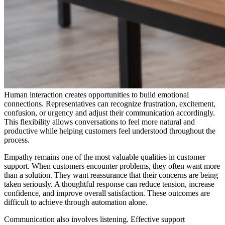
Human interaction creates opportunities to build emotional
connections. Representatives can recognize frustration, excitement,
confusion, or urgency and adjust their communication accordingly.
This flexibility allows conversations to feel more natural and
productive while helping customers feel understood throughout the
process.
Empathy remains one of the most valuable qualities in customer
support. When customers encounter problems, they often want more
than a solution. They want reassurance that their concerns are being
taken seriously. A thoughtful response can reduce tension, increase
confidence, and improve overall satisfaction. These outcomes are
difficult to achieve through automation alone.
Communication also involves listening. Effective support