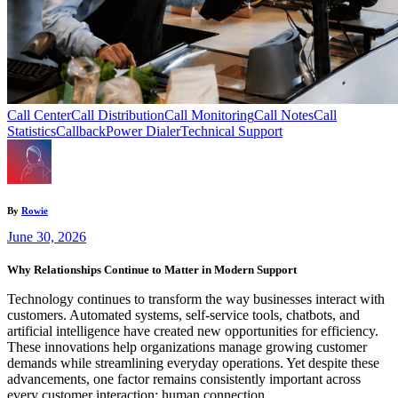
Call Center
Call Distribution
Call Monitoring
Call Notes
Call
Statistics
Callback
Power Dialer
Technical Support
By
Rowie
June 30, 2026
Why Relationships Continue to Matter in Modern Support
Technology continues to transform the way businesses interact with
customers. Automated systems, self-service tools, chatbots, and
artificial intelligence have created new opportunities for efficiency.
These innovations help organizations manage growing customer
demands while streamlining everyday operations. Yet despite these
advancements, one factor remains consistently important across
every customer interaction: human connection.