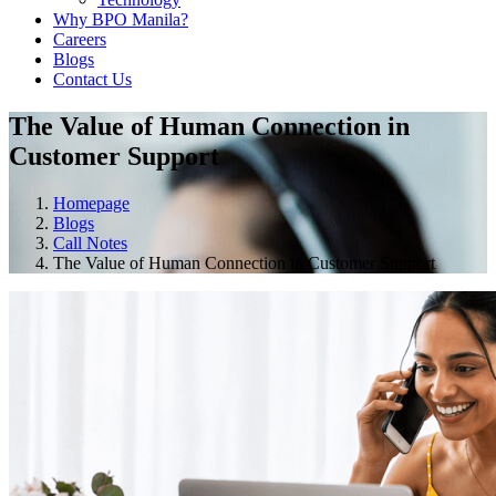
Why BPO Manila?
Careers
Blogs
Contact Us
The Value of Human Connection in
Customer Support
Homepage
Blogs
Call Notes
The Value of Human Connection in Customer Support