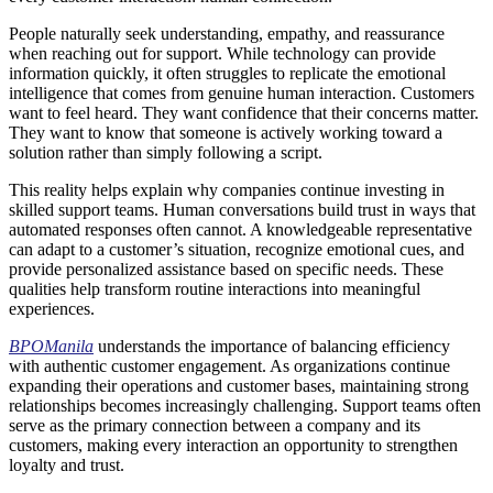
People naturally seek understanding, empathy, and reassurance
when reaching out for support. While technology can provide
information quickly, it often struggles to replicate the emotional
intelligence that comes from genuine human interaction. Customers
want to feel heard. They want confidence that their concerns matter.
They want to know that someone is actively working toward a
solution rather than simply following a script.
This reality helps explain why companies continue investing in
skilled support teams. Human conversations build trust in ways that
automated responses often cannot. A knowledgeable representative
can adapt to a customer’s situation, recognize emotional cues, and
provide personalized assistance based on specific needs. These
qualities help transform routine interactions into meaningful
experiences.
BPOManila
understands the importance of balancing efficiency
with authentic customer engagement. As organizations continue
expanding their operations and customer bases, maintaining strong
relationships becomes increasingly challenging. Support teams often
serve as the primary connection between a company and its
customers, making every interaction an opportunity to strengthen
loyalty and trust.