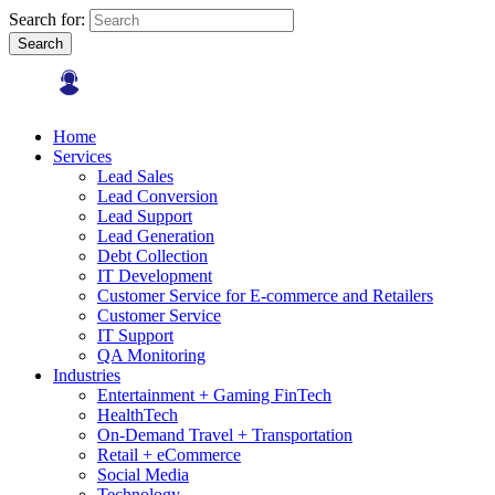
Search for:
Search
Home
Services
Lead Sales
Lead Conversion
Lead Support
Lead Generation
Debt Collection
IT Development
Customer Service for E-commerce and Retailers
Customer Service
IT Support
QA Monitoring
Industries
Entertainment + Gaming FinTech
HealthTech
On-Demand Travel + Transportation
Retail + eCommerce
Social Media
Technology