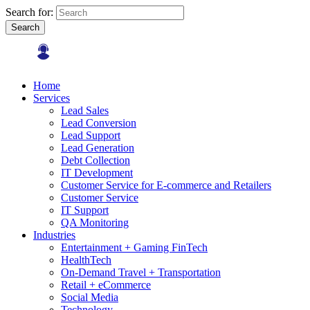
Search for:
Search
Home
Services
Lead Sales
Lead Conversion
Lead Support
Lead Generation
Debt Collection
IT Development
Customer Service for E-commerce and Retailers
Customer Service
IT Support
QA Monitoring
Industries
Entertainment + Gaming FinTech
HealthTech
On-Demand Travel + Transportation
Retail + eCommerce
Social Media
Technology