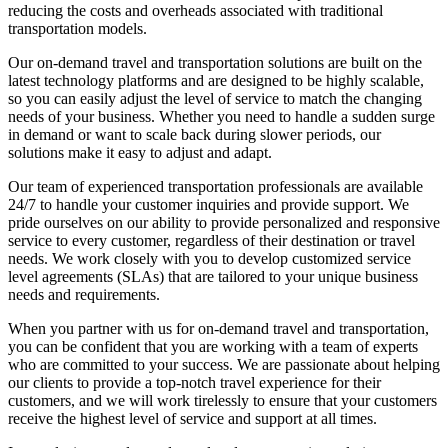
reducing the costs and overheads associated with traditional
transportation models.
Our on-demand travel and transportation solutions are built on the
latest technology platforms and are designed to be highly scalable,
so you can easily adjust the level of service to match the changing
needs of your business. Whether you need to handle a sudden surge
in demand or want to scale back during slower periods, our
solutions make it easy to adjust and adapt.
Our team of experienced transportation professionals are available
24/7 to handle your customer inquiries and provide support. We
pride ourselves on our ability to provide personalized and responsive
service to every customer, regardless of their destination or travel
needs. We work closely with you to develop customized service
level agreements (SLAs) that are tailored to your unique business
needs and requirements.
When you partner with us for on-demand travel and transportation,
you can be confident that you are working with a team of experts
who are committed to your success. We are passionate about helping
our clients to provide a top-notch travel experience for their
customers, and we will work tirelessly to ensure that your customers
receive the highest level of service and support at all times.