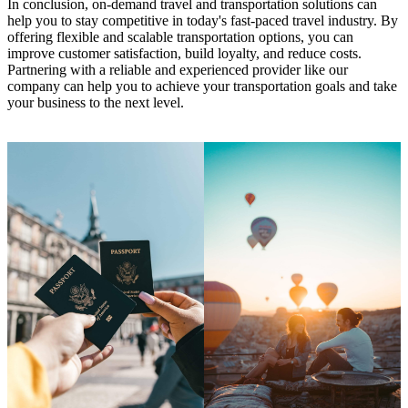
In conclusion, on-demand travel and transportation solutions can
help you to stay competitive in today's fast-paced travel industry. By
offering flexible and scalable transportation options, you can
improve customer satisfaction, build loyalty, and reduce costs.
Partnering with a reliable and experienced provider like our
company can help you to achieve your transportation goals and take
your business to the next level.
Learn More