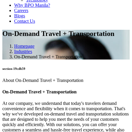
Why BPO Manila?
Careers
Blogs
Contact Us
On-Demand Travel + Transportation
Homepage
Industries
On-Demand Travel + Transportation
section-19cdb59
About On-Demand Travel + Transportation
On-Demand Travel + Transportation
At our company, we understand that today's travelers demand
convenience and flexibility when it comes to transportation. That's
why we've developed on-demand travel and transportation solutions
that are designed to help you meet the needs of your customers
quickly and efficiently. With our solutions, you can offer your
customers a seamless and hassle-free travel experience, while also