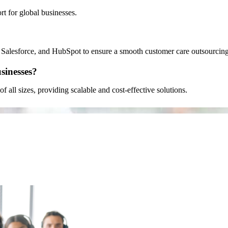
 for global businesses.
 Salesforce, and HubSpot to ensure a smooth customer care outsourcing
sinesses?
f all sizes, providing scalable and cost-effective solutions.