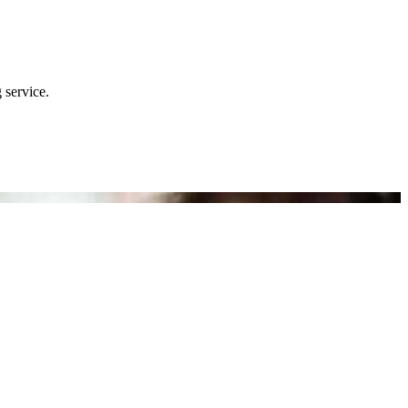
 service.