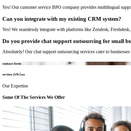
Yes! Our customer service BPO company provides multilingual support
Can you integrate with my existing CRM system?
Yes! We seamlessly integrate with platforms like Zendesk, Freshdesk,
Do you provide chat support outsourcing for small bu
Absolutely! Our chat support outsourcing services cater to businesses o
contact-form
section-2e9c5aa
Our Expertise
Some Of The
Services We Offer