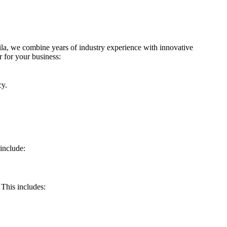
a, we combine years of industry experience with innovative
 for your business:
cy.
include:
This includes: