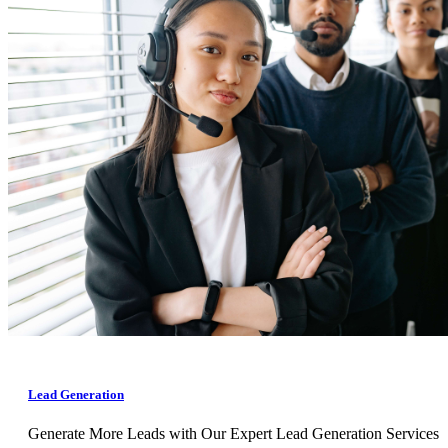
Lead Generation
Generate More Leads with Our Expert Lead Generation Services