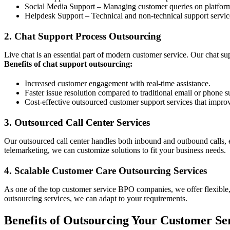
Social Media Support – Managing customer queries on platform
Helpdesk Support – Technical and non-technical support services
2. Chat Support Process Outsourcing
Live chat is an essential part of modern customer service. Our chat s
Benefits of chat support outsourcing:
Increased customer engagement with real-time assistance.
Faster issue resolution compared to traditional email or phone s
Cost-effective outsourced customer support services that improv
3. Outsourced Call Center Services
Our outsourced call center handles both inbound and outbound calls, 
telemarketing, we can customize solutions to fit your business needs.
4. Scalable Customer Care Outsourcing Services
As one of the top customer service BPO companies, we offer flexible,
outsourcing services, we can adapt to your requirements.
Benefits of Outsourcing Your Customer Se