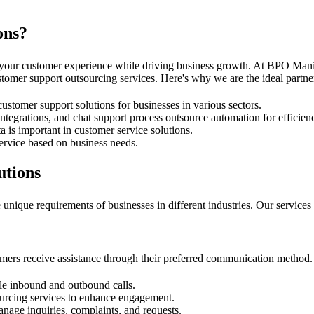
ons?
 your customer experience while driving business growth. At BPO Manil
tomer support outsourcing services. Here's why we are the ideal partner
ustomer support solutions for businesses in various sectors.
grations, and chat support process outsource automation for efficien
is important in customer service solutions.
ervice based on business needs.
utions
unique requirements of businesses in different industries. Our services 
mers receive assistance through their preferred communication method. 
dle inbound and outbound calls.
ourcing services to enhance engagement.
anage inquiries, complaints, and requests.