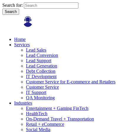
Search for:
Search
Home
Services
Lead Sales
Lead Conversion
Lead Support
Lead Generation
Debt Collection
IT Development
Customer Service for E-commerce and Retailers
Customer Service
IT Support
QA Monitoring
Industries
Entertainment + Gaming FinTech
HealthTech
On-Demand Travel + Transportation
Retail + eCommerce
Social Media