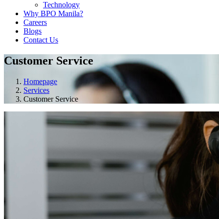
Technology
Why BPO Manila?
Careers
Blogs
Contact Us
Customer Service
Homepage
Services
Customer Service