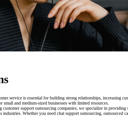
ns
omer service is essential for building strong relationships, increasing 
or small and medium-sized businesses with limited resources.
customer support outsourcing companies, we specialize in providing sca
us industries. Whether you need chat support outsourcing, outsourced cal