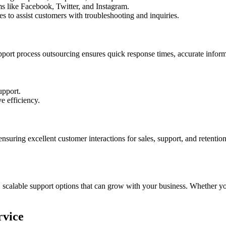
s like Facebook, Twitter, and Instagram.
 to assist customers with troubleshooting and inquiries.
upport process outsourcing ensures quick response times, accurate infor
upport.
e efficiency.
ensuring excellent customer interactions for sales, support, and retent
 scalable support options that can grow with your business. Whether yo
rvice