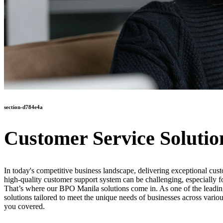
section-d784e4a
Customer Service Solutio
In today's competitive business landscape, delivering exceptional cust
high-quality customer support system can be challenging, especially f
That’s where our BPO Manila solutions come in. As one of the leading 
solutions tailored to meet the unique needs of businesses across vario
you covered.