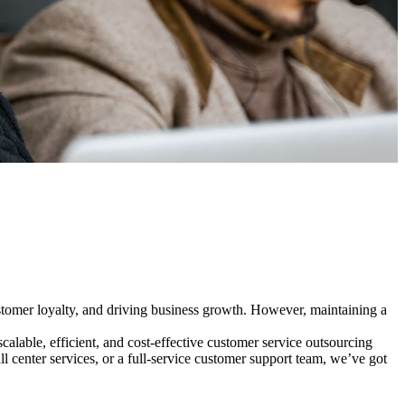
customer loyalty, and driving business growth. However, maintaining a
lable, efficient, and cost-effective customer service outsourcing
l center services, or a full-service customer support team, we’ve got