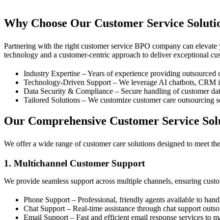
Contact Us
Why Choose Our Customer Service Soluti
Partnering with the right customer service BPO company can elevate
technology and a customer-centric approach to deliver exceptional cus
Industry Expertise – Years of experience providing outsourced c
Technology-Driven Support – We leverage AI chatbots, CRM inte
Data Security & Compliance – Secure handling of customer data 
Tailored Solutions – We customize customer care outsourcing s
Our Comprehensive Customer Service Sol
We offer a wide range of customer care solutions designed to meet the 
1. Multichannel Customer Support
We provide seamless support across multiple channels, ensuring custo
Phone Support – Professional, friendly agents available to han
Chat Support – Real-time assistance through chat support outs
Email Support – Fast and efficient email response services to m