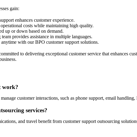
sses gain:
 support enhances customer experience.
operational costs while maintaining high quality.
aled up or down based on demand.
 team provides assistance in multiple languages.
ce anytime with our BPO customer support solutions.
mitted to delivering exceptional customer service that enhances custo
business.
it work?
 manage customer interactions, such as phone support, email handling, l
tsourcing services?
ications, and travel benefit from customer support outsourcing solutio