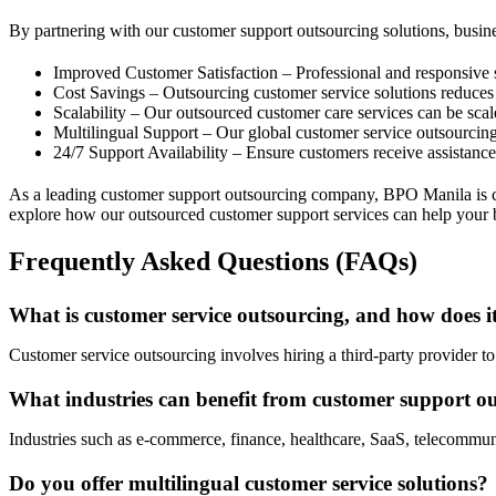
By partnering with our customer support outsourcing solutions, busine
Improved Customer Satisfaction – Professional and responsive
Cost Savings – Outsourcing customer service solutions reduces 
Scalability – Our outsourced customer care services can be sc
Multilingual Support – Our global customer service outsourcing
24/7 Support Availability – Ensure customers receive assistan
As a leading customer support outsourcing company, BPO Manila is com
explore how our outsourced customer support services can help your 
Frequently Asked Questions (FAQs)
What is customer service outsourcing, and how does 
Customer service outsourcing involves hiring a third-party provider to
What industries can benefit from customer support ou
Industries such as e-commerce, finance, healthcare, SaaS, telecommun
Do you offer multilingual customer service solutions?