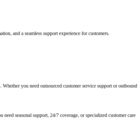
mation, and a seamless support experience for customers.
ion. Whether you need outsourced customer service support or outbound
u need seasonal support, 24/7 coverage, or specialized customer care