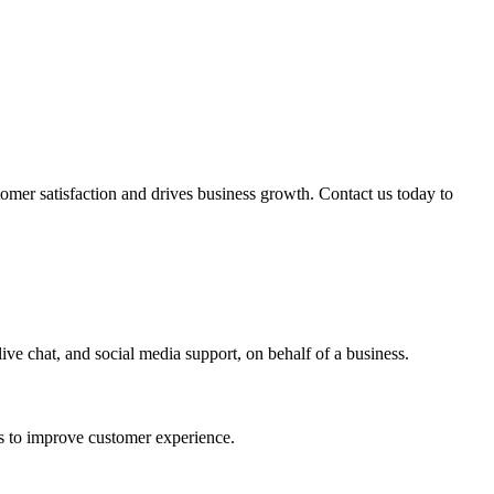
mer satisfaction and drives business growth. Contact us today to
ive chat, and social media support, on behalf of a business.
ns to improve customer experience.