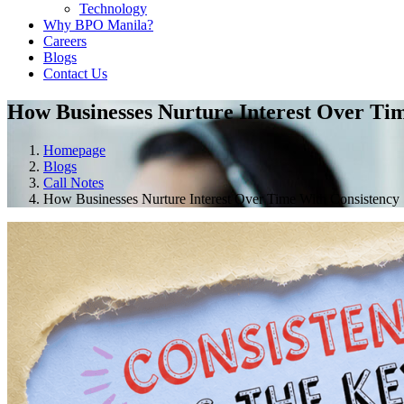
Technology
Why BPO Manila?
Careers
Blogs
Contact Us
How Businesses Nurture Interest Over Ti
Homepage
Blogs
Call Notes
How Businesses Nurture Interest Over Time With Consistency