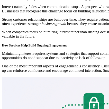
Interest naturally fades when communication stops. A prospect who wa
Businesses that recognize this challenge focus on building relationship
Strong customer relationships are built over time. They require patien
often experience stronger
business growth
because they create meaning
When companies focus on nurturing interest rather than rushing decisio
valuable in the future.
How Services Help Build Ongoing Engagement
Maintaining interest requires systems and strategies that support com
opportunities do not disappear due to inactivity or lack of follow-up.
One of the most important aspects of engagement is consistency. Custo
up can reinforce confidence and encourage continued interaction. Smal