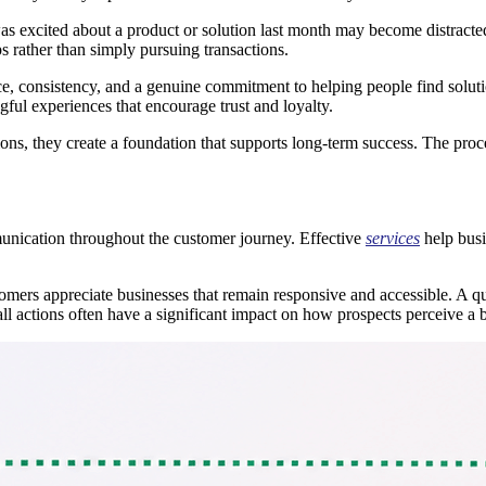
s excited about a product or solution last month may become distracted 
s rather than simply pursuing transactions.
ce, consistency, and a genuine commitment to helping people find solutio
ful experiences that encourage trust and loyalty.
ns, they create a foundation that supports long-term success. The proce
munication throughout the customer journey. Effective
services
help busi
mers appreciate businesses that remain responsive and accessible. A qui
l actions often have a significant impact on how prospects perceive a 