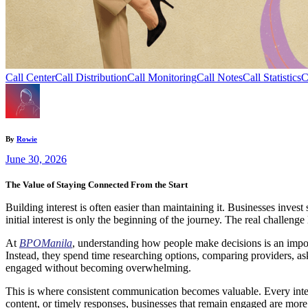
Call Center
Call Distribution
Call Monitoring
Call Notes
Call Statistics
C
By
Rowie
June 30, 2026
The Value of Staying Connected From the Start
Building interest is often easier than maintaining it. Businesses invest
initial interest is only the beginning of the journey. The real challeng
At
BPOManila
, understanding how people make decisions is an import
Instead, they spend time researching options, comparing providers, as
engaged without becoming overwhelming.
This is where consistent communication becomes valuable. Every inter
content, or timely responses, businesses that remain engaged are mor