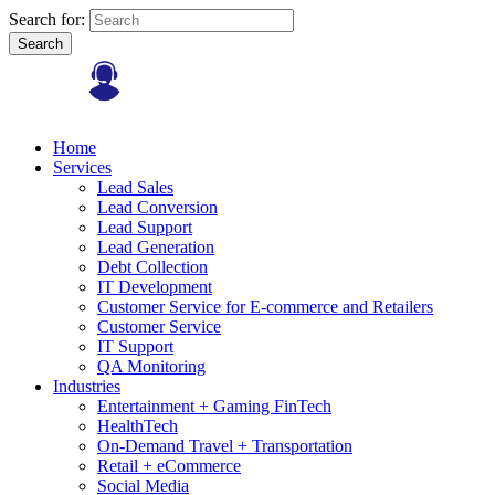
Search for:
Search
Home
Services
Lead Sales
Lead Conversion
Lead Support
Lead Generation
Debt Collection
IT Development
Customer Service for E-commerce and Retailers
Customer Service
IT Support
QA Monitoring
Industries
Entertainment + Gaming FinTech
HealthTech
On-Demand Travel + Transportation
Retail + eCommerce
Social Media