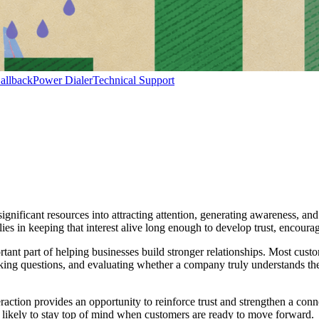
allback
Power Dialer
Technical Support
 significant resources into attracting attention, generating awareness, a
e lies in keeping that interest alive long enough to develop trust, encou
ant part of helping businesses build stronger relationships. Most custo
king questions, and evaluating whether a company truly understands the
action provides an opportunity to reinforce trust and strengthen a con
e likely to stay top of mind when customers are ready to move forward.