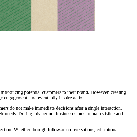
nd introducing potential customers to their brand. However, creating
rage engagement, and eventually inspire action.
mers do not make immediate decisions after a single interaction.
ir needs. During this period, businesses must remain visible and
nection. Whether through follow-up conversations, educational