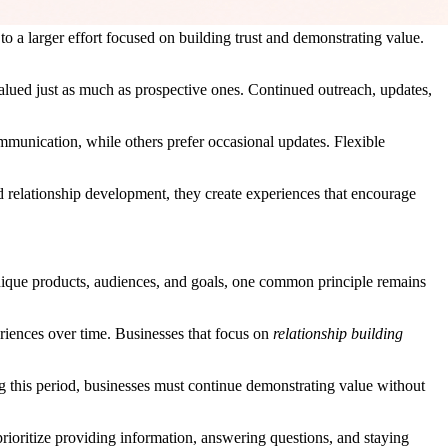
to a larger effort focused on building trust and demonstrating value.
valued just as much as prospective ones. Continued outreach, updates,
ommunication, while others prefer occasional updates. Flexible
d relationship development, they create experiences that encourage
que products, audiences, and goals, one common principle remains
eriences over time. Businesses that focus on
relationship building
 this period, businesses must continue demonstrating value without
prioritize providing information, answering questions, and staying