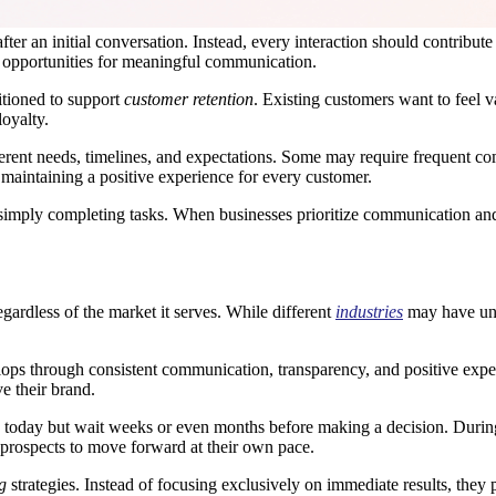
r an initial conversation. Instead, every interaction should contribute 
 opportunities for meaningful communication.
itioned to support
customer retention
. Existing customers want to feel 
oyalty.
fferent needs, timelines, and expectations. Some may require frequent c
 maintaining a positive experience for every customer.
n simply completing tasks. When businesses prioritize communication an
gardless of the market it serves. While different
industries
may have uni
elops through consistent communication, transparency, and positive exp
e their brand.
 today but wait weeks or even months before making a decision. During
g prospects to move forward at their own pace.
g
strategies. Instead of focusing exclusively on immediate results, they 