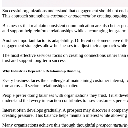
Successful organizations understand that engagement should not end afte
This approach strengthens
customer engagement
by creating ongoing
Businesses that maintain consistent communication are also better pos
and support help reinforce relationships while encouraging long-term l
Another important factor is adaptability. Different customers have di
engagement strategies allow businesses to adjust their approach while
The most effective services focus on creating connections rather tha
trust and support long-term success.
Why Industries Depend on Relationship Building
Every business faces the challenge of maintaining customer interest, re
true across all sectors: relationships matter.
People prefer doing business with organizations they trust. Trust dev
understand that every interaction contributes to how customers perceiv
Interest often develops gradually. A prospect may discover a company
creating pressure. This balance helps maintain interest while allowin
Many organizations achieve this through thoughtful
prospect nurturin