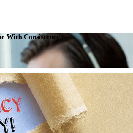
me With Consistency