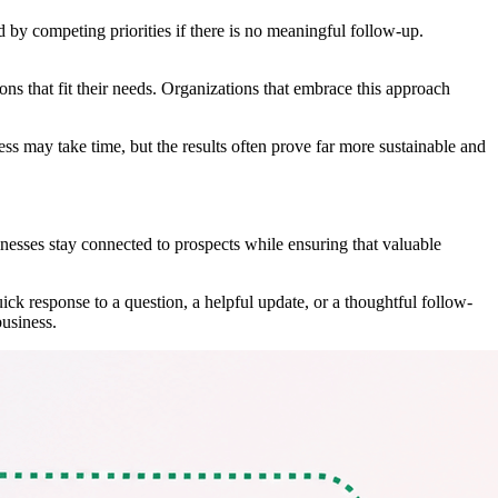
by competing priorities if there is no meaningful follow-up.
ns that fit their needs. Organizations that embrace this approach
ss may take time, but the results often prove far more sustainable and
nesses stay connected to prospects while ensuring that valuable
ck response to a question, a helpful update, or a thoughtful follow-
business.