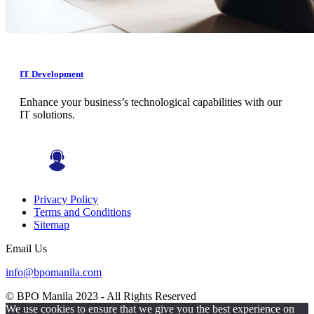
IT Development
Enhance your business’s technological capabilities with our
IT solutions.
Privacy Policy
Terms and Conditions
Sitemap
Email Us
info@bpomanila.com
© BPO Manila
2023
- All Rights Reserved
We use cookies to ensure that we give you the best experience on