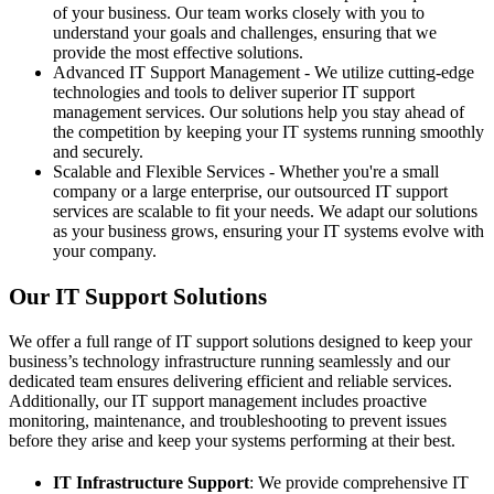
of your business. Our team works closely with you to
understand your goals and challenges, ensuring that we
provide the most effective solutions.
Advanced IT Support Management - We utilize cutting-edge
technologies and tools to deliver superior IT support
management services. Our solutions help you stay ahead of
the competition by keeping your IT systems running smoothly
and securely.
Scalable and Flexible Services - Whether you're a small
company or a large enterprise, our outsourced IT support
services are scalable to fit your needs. We adapt our solutions
as your business grows, ensuring your IT systems evolve with
your company.
Our IT Support Solutions
We offer a full range of IT support solutions designed to keep your
business’s technology infrastructure running seamlessly and our
dedicated team ensures delivering efficient and reliable services.
Additionally, our IT support management includes proactive
monitoring, maintenance, and troubleshooting to prevent issues
before they arise and keep your systems performing at their best.
IT Infrastructure Support
: We provide comprehensive IT