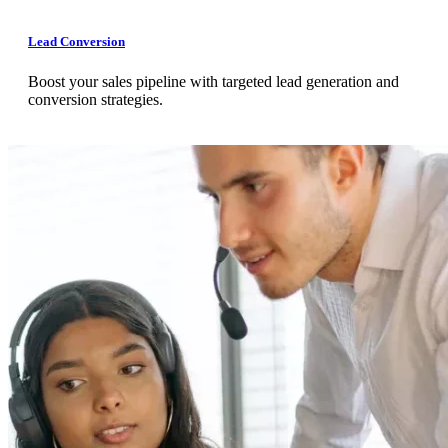
Lead Conversion
Boost your sales pipeline with targeted lead generation and
conversion strategies.