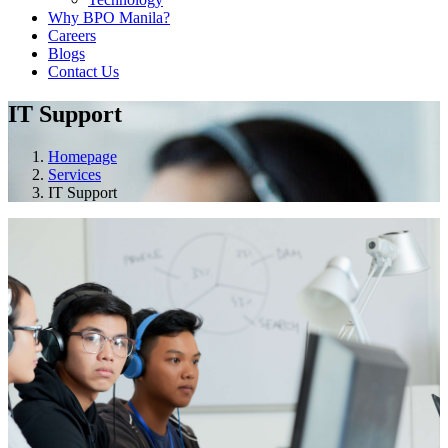
Why BPO Manila?
Careers
Blogs
Contact Us
IT Support
Homepage
Services
IT Support