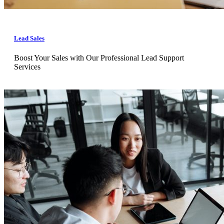
Lead Sales
Boost Your Sales with Our Professional Lead Support
Services