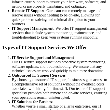
infrastructure support to ensure your hardware, software, and
networks are properly maintained and optimized.
Remote IT Support
: Our team can remotely manage and
resolve issues without needing to be on-site, allowing for
quick problem-solving and minimal disruption to your
business.
IT Support Management
: We offer IT support management
services that include system monitoring, maintenance, and
troubleshooting to keep your systems running smoothly.
Types of IT Support Services We Offer
IT Service Support and Management
Our IT service support includes proactive system monitoring,
software updates, and troubleshooting. We ensure that any
technical issues are resolved quickly to minimize downtime.
Outsourced IT Support Services
By choosing outsourced IT support, businesses gain access to
a comprehensive set of solutions without the overhead costs
associated with hiring full-time staff. Our team of IT support
specialists provides both remote and on-site services, ensuring
your operations remain uninterrupted.
IT Solutions for Business
Whether you're a small startup or a large enterprise, our IT