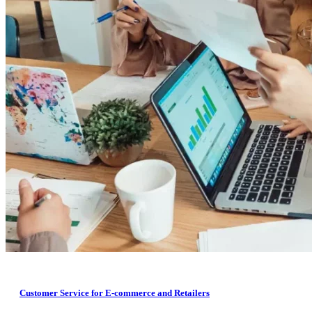
Customer Service for E-commerce and Retailers