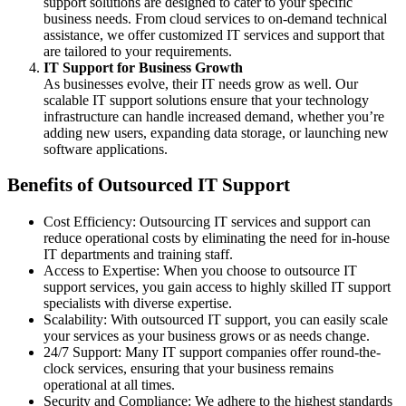
support solutions are designed to cater to your specific
business needs. From cloud services to on-demand technical
assistance, we offer customized IT services and support that
are tailored to your requirements.
IT Support for Business Growth
As businesses evolve, their IT needs grow as well. Our
scalable IT support solutions ensure that your technology
infrastructure can handle increased demand, whether you’re
adding new users, expanding data storage, or launching new
software applications.
Benefits of Outsourced IT Support
Cost Efficiency: Outsourcing IT services and support can
reduce operational costs by eliminating the need for in-house
IT departments and training staff.
Access to Expertise: When you choose to outsource IT
support services, you gain access to highly skilled IT support
specialists with diverse expertise.
Scalability: With outsourced IT support, you can easily scale
your services as your business grows or as needs change.
24/7 Support: Many IT support companies offer round-the-
clock services, ensuring that your business remains
operational at all times.
Security and Compliance: We adhere to the highest standards