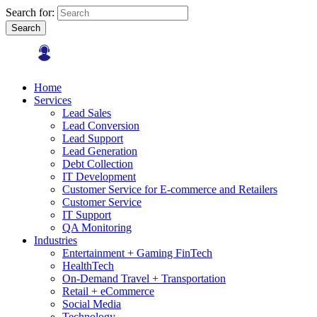
Search for:
Search
Home
Services
Lead Sales
Lead Conversion
Lead Support
Lead Generation
Debt Collection
IT Development
Customer Service for E-commerce and Retailers
Customer Service
IT Support
QA Monitoring
Industries
Entertainment + Gaming FinTech
HealthTech
On-Demand Travel + Transportation
Retail + eCommerce
Social Media
Technology