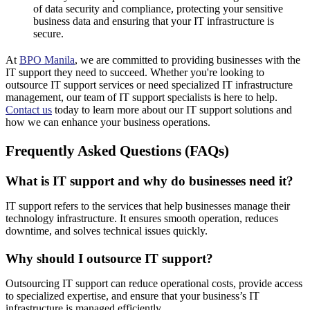
of data security and compliance, protecting your sensitive
business data and ensuring that your IT infrastructure is
secure.
At
BPO Manila
, we are committed to providing businesses with the
IT support they need to succeed. Whether you're looking to
outsource IT support services or need specialized IT infrastructure
management, our team of IT support specialists is here to help.
Contact us
today to learn more about our IT support solutions and
how we can enhance your business operations.
Frequently Asked Questions (FAQs)
What is IT support and why do businesses need it?
IT support refers to the services that help businesses manage their
technology infrastructure. It ensures smooth operation, reduces
downtime, and solves technical issues quickly.
Why should I outsource IT support?
Outsourcing IT support can reduce operational costs, provide access
to specialized expertise, and ensure that your business’s IT
infrastructure is managed efficiently.