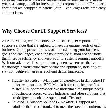
you're a startup, small business, or large corporation, our IT support
specialists are equipped to handle your IT challenges with efficiency
and precision.
Contact Us
Why Choose Our IT Support Services?
At BPO Manila, we pride ourselves on offering exceptional IT
support services that are tailored to meet the unique needs of each
business. Our approach focuses on understanding your business
goals and challenges, enabling us to provide customized solutions
that improve efficiency and keep your IT systems running smoothly.
With our advanced IT support management, we ensure that your
technology infrastructure stays secure and optimized, helping you
stay competitive in an ever-evolving digital landscape.
Industry Expertise - With years of experience in delivering IT
outsourcing support, BPO Manila has established itself as a
trusted IT support provider. We understand the unique needs
of businesses across various industries and offer solutions that
are designed to enhance operational efficiency.
Tailored IT Support Solutions - We offer IT support and
solutions that are customized to meet the specific requirements