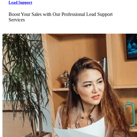
Lead Support
Boost Your Sales with Our Professional Lead Support
Services