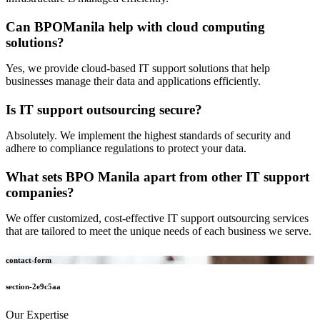
Can BPOManila help with cloud computing
solutions?
Yes, we provide cloud-based IT support solutions that help
businesses manage their data and applications efficiently.
Is IT support outsourcing secure?
Absolutely. We implement the highest standards of security and
adhere to compliance regulations to protect your data.
What sets BPO Manila apart from other IT support
companies?
We offer customized, cost-effective IT support outsourcing services
that are tailored to meet the unique needs of each business we serve.
contact-form
section-2e9c5aa
Our Expertise