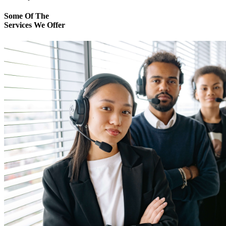
Some Of The
Services We Offer