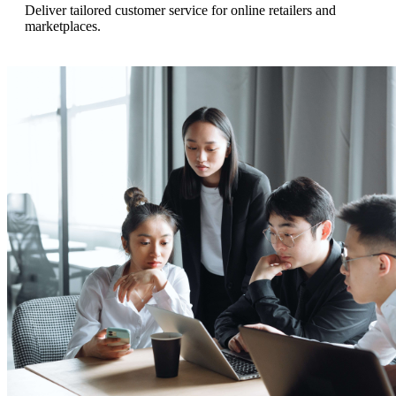
Deliver tailored customer service for online retailers and
marketplaces.