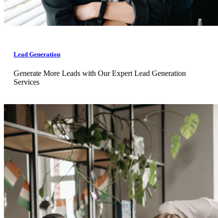
Lead Generation
Generate More Leads with Our Expert Lead Generation
Services