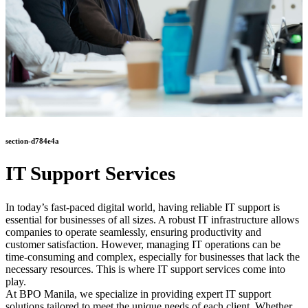
section-d784e4a
IT Support Services
In today’s fast-paced digital world, having reliable IT support is
essential for businesses of all sizes. A robust IT infrastructure allows
companies to operate seamlessly, ensuring productivity and
customer satisfaction. However, managing IT operations can be
time-consuming and complex, especially for businesses that lack the
necessary resources. This is where IT support services come into
play.
At BPO Manila, we specialize in providing expert IT support
solutions tailored to meet the unique needs of each client. Whether