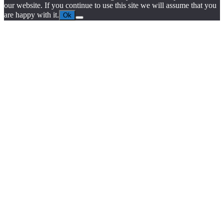
our website. If you continue to use this site we will assume that you
are happy with it.
Ok