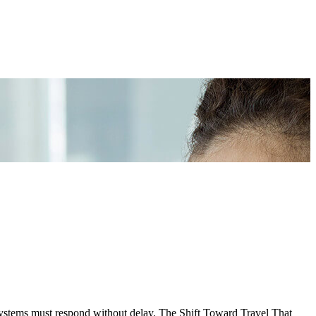
systems must respond without delay. The Shift Toward Travel That