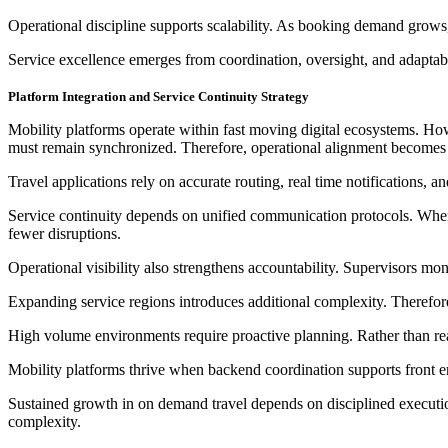
Operational discipline supports scalability. As booking demand grows
Service excellence emerges from coordination, oversight, and adaptabil
Platform Integration and Service Continuity Strategy
Mobility platforms operate within fast moving digital ecosystems. How
must remain synchronized. Therefore, operational alignment becomes c
Travel applications rely on accurate routing, real time notifications, 
Service continuity depends on unified communication protocols. When
fewer disruptions.
Operational visibility also strengthens accountability. Supervisors m
Expanding service regions introduces additional complexity. Therefore
High volume environments require proactive planning. Rather than reac
Mobility platforms thrive when backend coordination supports front e
Sustained growth in on demand travel depends on disciplined execution.
complexity.