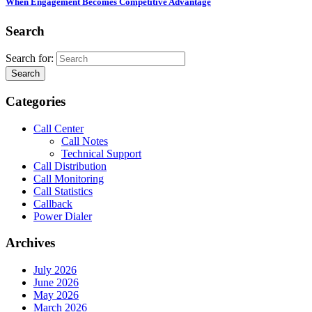
When Engagement Becomes Competitive Advantage
Search
Search for:
Search
Categories
Call Center
Call Notes
Technical Support
Call Distribution
Call Monitoring
Call Statistics
Callback
Power Dialer
Archives
July 2026
June 2026
May 2026
March 2026