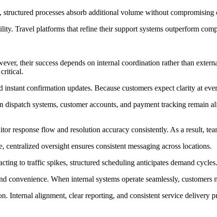
, structured processes absorb additional volume without compromising q
ity. Travel platforms that refine their support systems outperform compe
ever, their success depends on internal coordination rather than exter
ritical.
and instant confirmation updates. Because customers expect clarity at eve
 dispatch systems, customer accounts, and payment tracking remain ali
onitor response flow and resolution accuracy consistently. As a result,
, centralized oversight ensures consistent messaging across locations.
ting to traffic spikes, structured scheduling anticipates demand cycles
nd convenience. When internal systems operate seamlessly, customers n
 Internal alignment, clear reporting, and consistent service delivery p