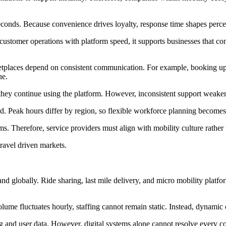
 seconds. Because convenience drives loyalty, response time shapes percep
customer operations with platform speed, it supports businesses that c
etplaces depend on consistent communication. For example, booking upda
ne.
t, they continue using the platform. However, inconsistent support weaken
. Peak hours differ by region, so flexible workforce planning becomes 
ms. Therefore, service providers must align with mobility culture rather 
travel driven markets.
nd globally. Ride sharing, last mile delivery, and micro mobility platfo
ume fluctuates hourly, staffing cannot remain static. Instead, dynamic 
 and user data. However, digital systems alone cannot resolve every co