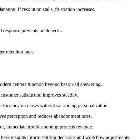
tion. If resolution stalls, frustration increases.
d response prevents bottlenecks.
er retention rates.
modern centers function beyond basic call answering.
customer satisfaction improves steadily.
 efficiency increases without sacrificing personalization.
oves perception and reduces abandonment rates.
ccur, immediate troubleshooting protects revenue.
These insights inform staffing decisions and workflow adjustments.