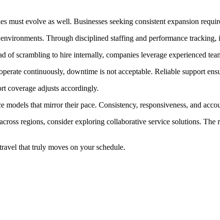
ies must evolve as well. Businesses seeking consistent expansion require
 environments. Through disciplined staffing and performance tracking, 
ad of scrambling to hire internally, companies leverage experienced tea
operate continuously, downtime is not acceptable. Reliable support ens
ort coverage adjusts accordingly.
 models that mirror their pace. Consistency, responsiveness, and accoun
cross regions, consider exploring collaborative service solutions. The r
ravel that truly moves on your schedule.