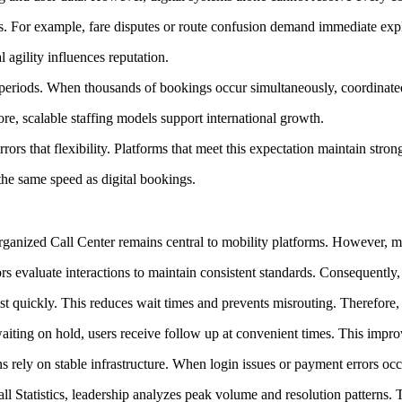
. For example, fare disputes or route confusion demand immediate explana
agility influences reputation.
c periods. When thousands of bookings occur simultaneously, coordinate
re, scalable staffing models support international growth.
rs that flexibility. Platforms that meet this expectation maintain strong
he same speed as digital bookings.
organized Call Center remains central to mobility platforms. However, 
evaluate interactions to maintain consistent standards. Consequently, 
alist quickly. This reduces wait times and prevents misrouting. Therefore,
iting on hold, users receive follow up at convenient times. This impr
ons rely on stable infrastructure. When login issues or payment errors o
l Statistics, leadership analyzes peak volume and resolution patterns. 