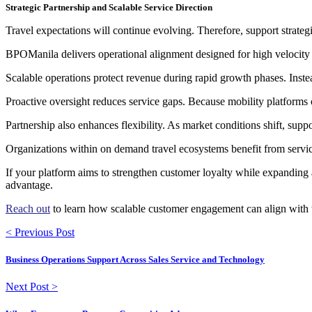
Strategic Partnership and Scalable Service Direction
Travel expectations will continue evolving. Therefore, support strateg
BPOManila delivers operational alignment designed for high velocity
Scalable operations protect revenue during rapid growth phases. Inste
Proactive oversight reduces service gaps. Because mobility platforms 
Partnership also enhances flexibility. As market conditions shift, supp
Organizations within on demand travel ecosystems benefit from service
If your platform aims to strengthen customer loyalty while expanding a
advantage.
Reach out
to learn how scalable customer engagement can align with t
< Previous Post
Business Operations Support Across Sales Service and Technology
Next Post >