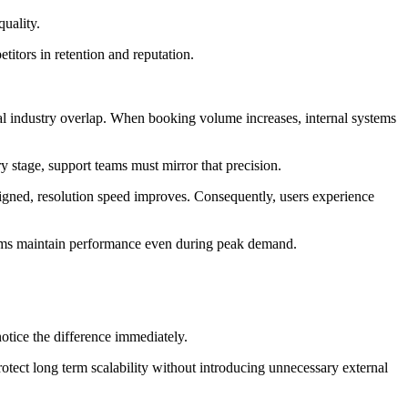
uality.
titors in retention and reputation.
nal industry overlap. When booking volume increases, internal systems
ry stage, support teams must mirror that precision.
gned, resolution speed improves. Consequently, users experience
 teams maintain performance even during peak demand.
.
otice the difference immediately.
rotect long term scalability without introducing unnecessary external