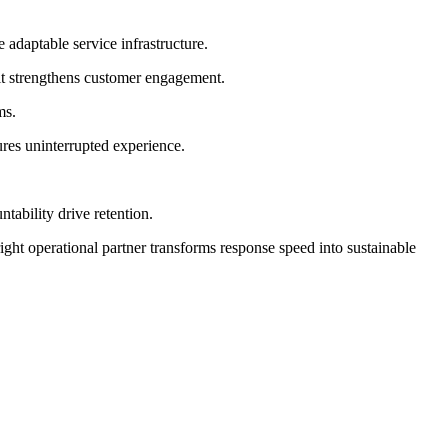
 adaptable service infrastructure.
it strengthens customer engagement.
ms.
ures uninterrupted experience.
tability drive retention.
ight operational partner transforms response speed into sustainable