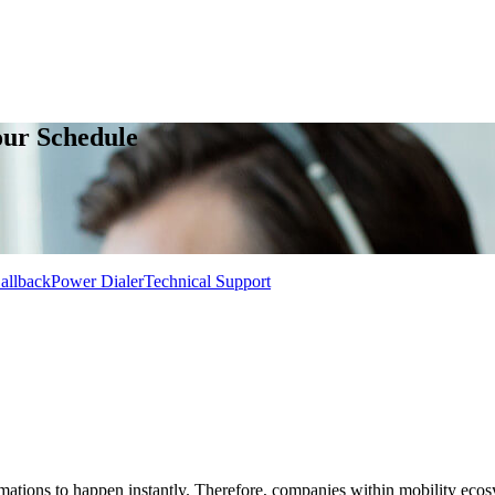
our Schedule
allback
Power Dialer
Technical Support
rmations to happen instantly. Therefore, companies within mobility eco