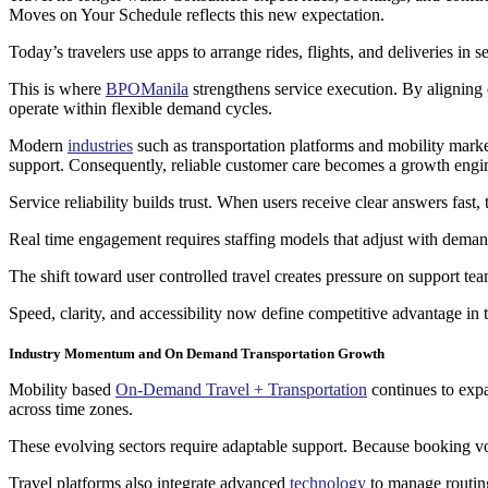
Moves on Your Schedule reflects this new expectation.
Today’s travelers use apps to arrange rides, flights, and deliveries in
This is where
BPOManila
strengthens service execution. By aligning 
operate within flexible demand cycles.
Modern
industries
such as transportation platforms and mobility mark
support. Consequently, reliable customer care becomes a growth engi
Service reliability builds trust. When users receive clear answers fas
Real time engagement requires staffing models that adjust with demand
The shift toward user controlled travel creates pressure on support tea
Speed, clarity, and accessibility now define competitive advantage in 
Industry Momentum and On Demand Transportation Growth
Mobility based
On-Demand Travel + Transportation
continues to expa
across time zones.
These evolving sectors require adaptable support. Because booking vol
Travel platforms also integrate advanced
technology
to manage routing