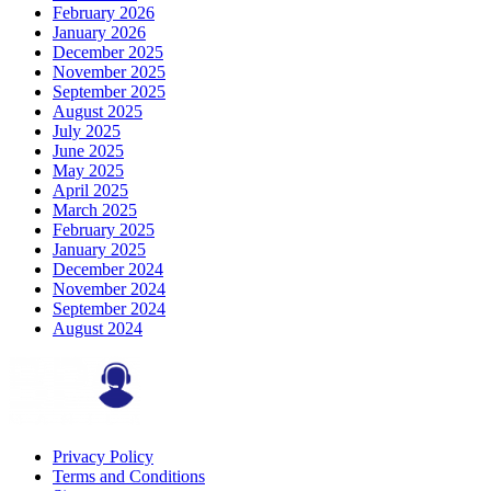
February 2026
January 2026
December 2025
November 2025
September 2025
August 2025
July 2025
June 2025
May 2025
April 2025
March 2025
February 2025
January 2025
December 2024
November 2024
September 2024
August 2024
Privacy Policy
Terms and Conditions