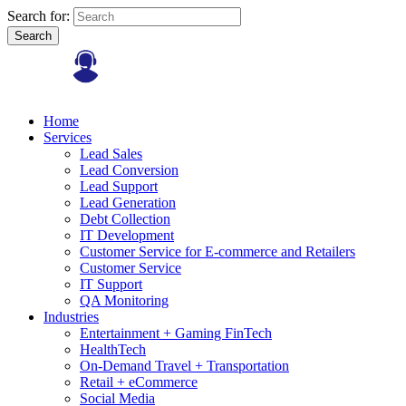
Search for:
Search
Home
Services
Lead Sales
Lead Conversion
Lead Support
Lead Generation
Debt Collection
IT Development
Customer Service for E-commerce and Retailers
Customer Service
IT Support
QA Monitoring
Industries
Entertainment + Gaming FinTech
HealthTech
On-Demand Travel + Transportation
Retail + eCommerce
Social Media