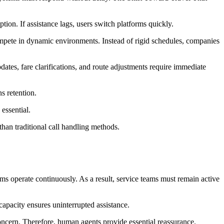
tion. If assistance lags, users switch platforms quickly.
ompete in dynamic environments. Instead of rigid schedules, companies
tes, fare clarifications, and route adjustments require immediate
s retention.
essential.
than traditional call handling methods.
rms operate continuously. As a result, service teams must remain active
capacity ensures uninterrupted assistance.
ncern. Therefore, human agents provide essential reassurance.