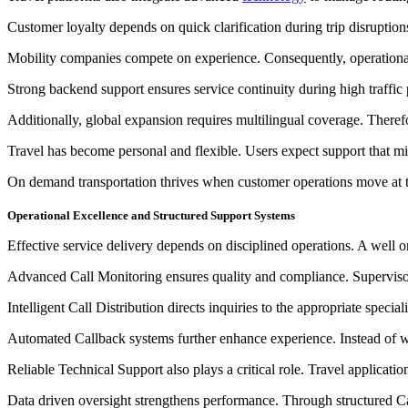
Customer loyalty depends on quick clarification during trip disruptions
Mobility companies compete on experience. Consequently, operational 
Strong backend support ensures service continuity during high traffi
Additionally, global expansion requires multilingual coverage. Therefo
Travel has become personal and flexible. Users expect support that mirro
On demand transportation thrives when customer operations move at t
Operational Excellence and Structured Support Systems
Effective service delivery depends on disciplined operations. A well 
Advanced Call Monitoring ensures quality and compliance. Supervisors 
Intelligent Call Distribution directs inquiries to the appropriate speci
Automated Callback systems further enhance experience. Instead of wa
Reliable Technical Support also plays a critical role. Travel applicati
Data driven oversight strengthens performance. Through structured Cal