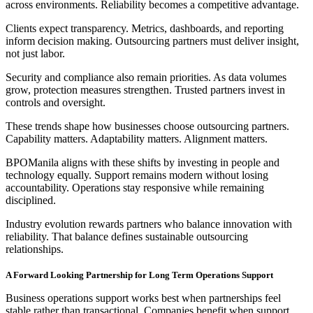
across environments. Reliability becomes a competitive advantage.
Clients expect transparency. Metrics, dashboards, and reporting
inform decision making. Outsourcing partners must deliver insight,
not just labor.
Security and compliance also remain priorities. As data volumes
grow, protection measures strengthen. Trusted partners invest in
controls and oversight.
These trends shape how businesses choose outsourcing partners.
Capability matters. Adaptability matters. Alignment matters.
BPOManila aligns with these shifts by investing in people and
technology equally. Support remains modern without losing
accountability. Operations stay responsive while remaining
disciplined.
Industry evolution rewards partners who balance innovation with
reliability. That balance defines sustainable outsourcing
relationships.
A Forward Looking Partnership for Long Term Operations Support
Business operations support works best when partnerships feel
stable rather than transactional. Companies benefit when support