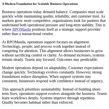
A Modern Foundation for Scalable Business Operations
Business operations today demand balance. Companies must scale
quickly while maintaining quality, reliability, and customer trust. As
markets grow more competitive, organizations look for partners that
understand both operational pressure and long-term stability. This is
where
BPOManila
positions itself as a strategic support provider
rather than a transactional vendor.
At BPOManila, operations support focuses on alignment.
Technology, people, and process work together instead of
competing for attention. This alignment allows businesses to grow
without sacrificing control or clarity. As demand increases, systems
remain steady. Teams stay focused. Outcomes stay predictable.
Modern operations depend on adaptability. Customer expectations
change quickly. Technology evolves constantly. However, strong
foundations reduce disruption. When support systems stay
consistent, businesses respond with confidence instead of urgency.
This approach prioritizes sustainability. Instead of building short-
term fixes, operations support evolves alongside the business. Teams
learn workflows deeply. Systems improve through repetition.
Quality becomes habitual rather than enforced.