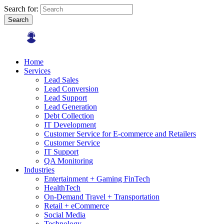
Search for:
Search
Home
Services
Lead Sales
Lead Conversion
Lead Support
Lead Generation
Debt Collection
IT Development
Customer Service for E-commerce and Retailers
Customer Service
IT Support
QA Monitoring
Industries
Entertainment + Gaming FinTech
HealthTech
On-Demand Travel + Transportation
Retail + eCommerce
Social Media
Technology