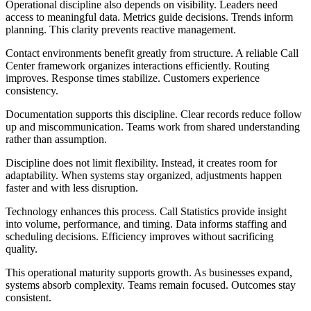
Operational discipline also depends on visibility. Leaders need
access to meaningful data. Metrics guide decisions. Trends inform
planning. This clarity prevents reactive management.
Contact environments benefit greatly from structure. A reliable Call
Center framework organizes interactions efficiently. Routing
improves. Response times stabilize. Customers experience
consistency.
Documentation supports this discipline. Clear records reduce follow
up and miscommunication. Teams work from shared understanding
rather than assumption.
Discipline does not limit flexibility. Instead, it creates room for
adaptability. When systems stay organized, adjustments happen
faster and with less disruption.
Technology enhances this process. Call Statistics provide insight
into volume, performance, and timing. Data informs staffing and
scheduling decisions. Efficiency improves without sacrificing
quality.
This operational maturity supports growth. As businesses expand,
systems absorb complexity. Teams remain focused. Outcomes stay
consistent.