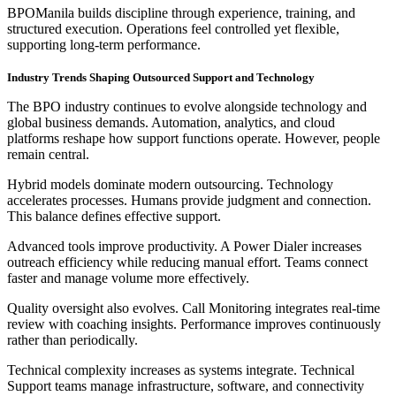
BPOManila builds discipline through experience, training, and
structured execution. Operations feel controlled yet flexible,
supporting long-term performance.
Industry Trends Shaping Outsourced Support and Technology
The BPO industry continues to evolve alongside technology and
global business demands. Automation, analytics, and cloud
platforms reshape how support functions operate. However, people
remain central.
Hybrid models dominate modern outsourcing. Technology
accelerates processes. Humans provide judgment and connection.
This balance defines effective support.
Advanced tools improve productivity. A Power Dialer increases
outreach efficiency while reducing manual effort. Teams connect
faster and manage volume more effectively.
Quality oversight also evolves. Call Monitoring integrates real-time
review with coaching insights. Performance improves continuously
rather than periodically.
Technical complexity increases as systems integrate. Technical
Support teams manage infrastructure, software, and connectivity