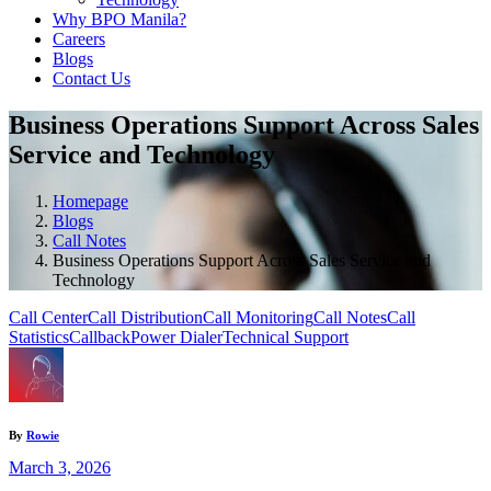
Why BPO Manila?
Careers
Blogs
Contact Us
Business Operations Support Across Sales
Service and Technology
Homepage
Blogs
Call Notes
Business Operations Support Across Sales Service and
Technology
Call Center
Call Distribution
Call Monitoring
Call Notes
Call
Statistics
Callback
Power Dialer
Technical Support
By
Rowie
March 3, 2026