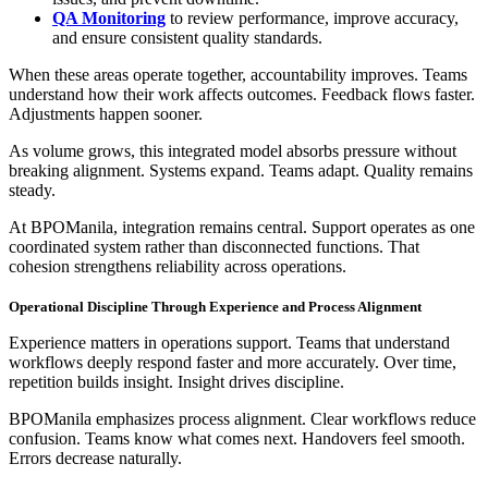
QA Monitoring
to review performance, improve accuracy,
and ensure consistent quality standards.
When these areas operate together, accountability improves. Teams
understand how their work affects outcomes. Feedback flows faster.
Adjustments happen sooner.
As volume grows, this integrated model absorbs pressure without
breaking alignment. Systems expand. Teams adapt. Quality remains
steady.
At BPOManila, integration remains central. Support operates as one
coordinated system rather than disconnected functions. That
cohesion strengthens reliability across operations.
Operational Discipline Through Experience and Process Alignment
Experience matters in operations support. Teams that understand
workflows deeply respond faster and more accurately. Over time,
repetition builds insight. Insight drives discipline.
BPOManila emphasizes process alignment. Clear workflows reduce
confusion. Teams know what comes next. Handovers feel smooth.
Errors decrease naturally.