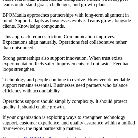
teams understand goals, challenges, and growth plans.
BPOManila approaches partnerships with long-term alignment in
mind. Support adapts as businesses evolve. Teams grow alongside
clients. Knowledge compounds.
This approach reduces friction. Communication improves.
Expectations align naturally. Operations feel collaborative rather
than outsourced.
Strong partnerships also support innovation. When trust exists,
experimentation feels safer. Improvements roll out faster. Feedback
loops strengthen.
Technology and people continue to evolve. However, dependable
support remains essential. Businesses need partners who balance
efficiency with accountability.
Operations support should simplify complexity. It should protect
quality. It should enable growth.
If your organization is exploring ways to strengthen technology
support, customer experience, and quality assurance within a unified
framework, the right partnership matters.