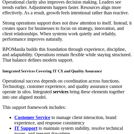
Operational clarity also improves decision making. Leaders see
trends earlier. Adjustments happen faster. Resources align more
effectively. As a result, growth feels intentional rather than reactive.
Strong operations support does not draw attention to itself. Instead, it
creates space for businesses to focus on strategy, innovation, and
client relationships. When systems work quietly and reliably,
performance improves naturally.
BPOManila builds this foundation through experience, discipline,
and adaptability. Operations remain flexible while staying structured.
That balance defines modern support.
Integrated Services Covering IT CX and Quality Assurance
Operational success depends on coordination across functions.
Technology, customer experience, and quality assurance cannot
operate in silos. Integrated
services
bring these elements together
into one aligned model.
This support framework includes:
Customer Service
to manage client interaction, brand
experience, and response consistency
IT Support
to maintain system stability, resolve technical
issues, and prevent downtime.