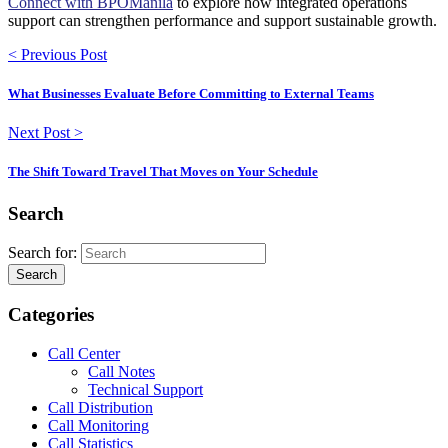
Connect with BPOManila
to explore how integrated operations
support can strengthen performance and support sustainable growth.
< Previous Post
What Businesses Evaluate Before Committing to External Teams
Next Post >
The Shift Toward Travel That Moves on Your Schedule
Search
Search for:
Search
Categories
Call Center
Call Notes
Technical Support
Call Distribution
Call Monitoring
Call Statistics