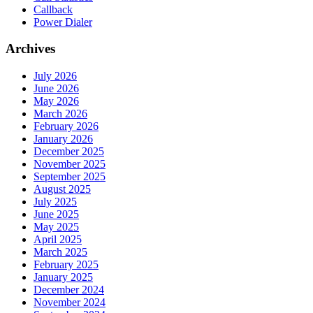
Callback
Power Dialer
Archives
July 2026
June 2026
May 2026
March 2026
February 2026
January 2026
December 2025
November 2025
September 2025
August 2025
July 2025
June 2025
May 2025
April 2025
March 2025
February 2025
January 2025
December 2024
November 2024