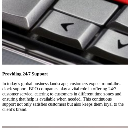
Providing 24/7 Support
In today’s global business landscape, customers expect round-the-
clock support. BPO companies play a vital role in offering 24/7
customer service, catering to customers in different time zones and
ensuring that help is available when needed. This continuous
support not only satisfies customers but also keeps them loyal to the
client’s brand.