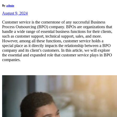
By
admin
August 9, 2024
Customer service is the cornerstone of any successful Business
Process Outsourcing (BPO) company. BPOs are organizations that
handle a wide range of essential business functions for their clients,
such as customer support, technical support, sales, and more.
However, among all these functions, customer service holds a
special place as it directly impacts the relationship between a BPO
company and its client’s customers. In this article, we will explore
the essential and expanded role that customer service plays in BPO
companies.