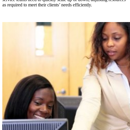
as required to meet their clients’ needs efficiently.