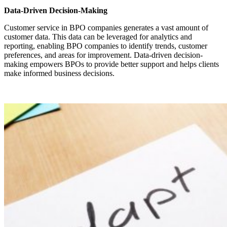
Data-Driven Decision-Making
Customer service in BPO companies generates a vast amount of
customer data. This data can be leveraged for analytics and
reporting, enabling BPO companies to identify trends, customer
preferences, and areas for improvement. Data-driven decision-
making empowers BPOs to provide better support and helps clients
make informed business decisions.