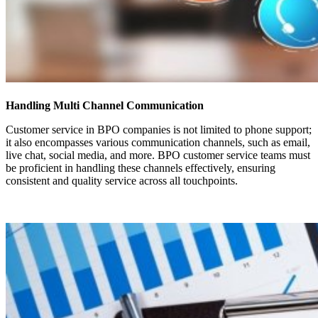
Handling Multi Channel Communication
Customer service in BPO companies is not limited to phone support;
it also encompasses various communication channels, such as email,
live chat, social media, and more. BPO customer service teams must
be proficient in handling these channels effectively, ensuring
consistent and quality service across all touchpoints.