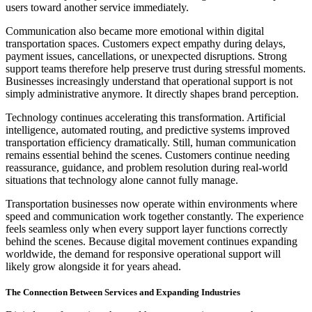
users toward another service immediately.
Communication also became more emotional within digital
transportation spaces. Customers expect empathy during delays,
payment issues, cancellations, or unexpected disruptions. Strong
support teams therefore help preserve trust during stressful moments.
Businesses increasingly understand that operational support is not
simply administrative anymore. It directly shapes brand perception.
Technology continues accelerating this transformation. Artificial
intelligence, automated routing, and predictive systems improved
transportation efficiency dramatically. Still, human communication
remains essential behind the scenes. Customers continue needing
reassurance, guidance, and problem resolution during real-world
situations that technology alone cannot fully manage.
Transportation businesses now operate within environments where
speed and communication work together constantly. The experience
feels seamless only when every support layer functions correctly
behind the scenes. Because digital movement continues expanding
worldwide, the demand for responsive operational support will
likely grow alongside it for years ahead.
The Connection Between Services and Expanding Industries