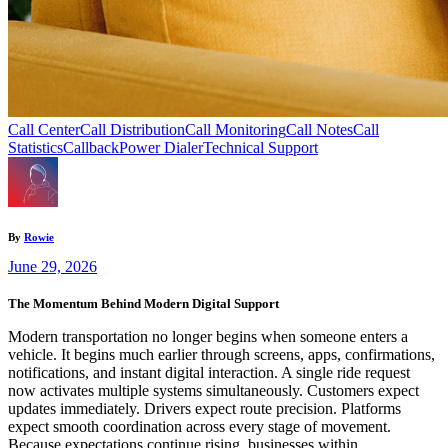
Call Center
Call Distribution
Call Monitoring
Call Notes
Call
Statistics
Callback
Power Dialer
Technical Support
By
Rowie
June 29, 2026
The Momentum Behind Modern Digital Support
Modern transportation no longer begins when someone enters a
vehicle. It begins much earlier through screens, apps, confirmations,
notifications, and instant digital interaction. A single ride request
now activates multiple systems simultaneously. Customers expect
updates immediately. Drivers expect route precision. Platforms
expect smooth coordination across every stage of movement.
Because expectations continue rising, businesses within