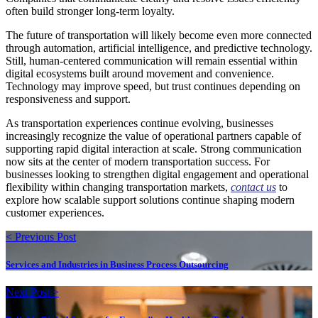
often build stronger long-term loyalty.
The future of transportation will likely become even more connected
through automation, artificial intelligence, and predictive technology.
Still, human-centered communication will remain essential within
digital ecosystems built around movement and convenience.
Technology may improve speed, but trust continues depending on
responsiveness and support.
As transportation experiences continue evolving, businesses
increasingly recognize the value of operational partners capable of
supporting rapid digital interaction at scale. Strong communication
now sits at the center of modern transportation success. For
businesses looking to strengthen digital engagement and operational
flexibility within changing transportation markets,
contact us
to
explore how scalable support solutions continue shaping modern
customer experiences.
< Previous Post
Services and Industries in Business Process Outsourcing
Next Post >