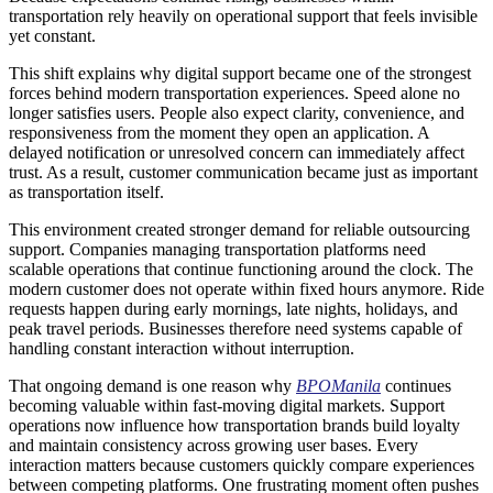
transportation rely heavily on operational support that feels invisible
yet constant.
This shift explains why digital support became one of the strongest
forces behind modern transportation experiences. Speed alone no
longer satisfies users. People also expect clarity, convenience, and
responsiveness from the moment they open an application. A
delayed notification or unresolved concern can immediately affect
trust. As a result, customer communication became just as important
as transportation itself.
This environment created stronger demand for reliable outsourcing
support. Companies managing transportation platforms need
scalable operations that continue functioning around the clock. The
modern customer does not operate within fixed hours anymore. Ride
requests happen during early mornings, late nights, holidays, and
peak travel periods. Businesses therefore need systems capable of
handling constant interaction without interruption.
That ongoing demand is one reason why
BPOManila
continues
becoming valuable within fast-moving digital markets. Support
operations now influence how transportation brands build loyalty
and maintain consistency across growing user bases. Every
interaction matters because customers quickly compare experiences
between competing platforms. One frustrating moment often pushes