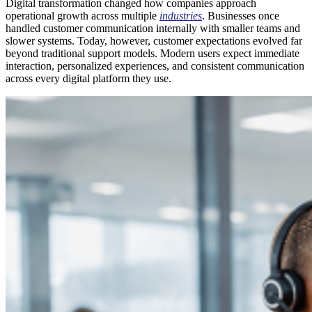
Digital transformation changed how companies approach
operational growth across multiple
industries
. Businesses once
handled customer communication internally with smaller teams and
slower systems. Today, however, customer expectations evolved far
beyond traditional support models. Modern users expect immediate
interaction, personalized experiences, and consistent communication
across every digital platform they use.