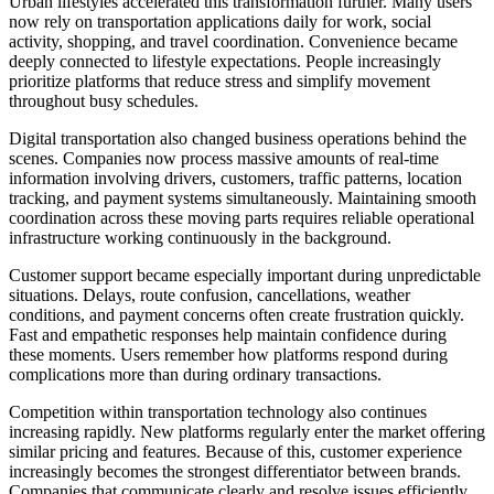
Urban lifestyles accelerated this transformation further. Many users
now rely on transportation applications daily for work, social
activity, shopping, and travel coordination. Convenience became
deeply connected to lifestyle expectations. People increasingly
prioritize platforms that reduce stress and simplify movement
throughout busy schedules.
Digital transportation also changed business operations behind the
scenes. Companies now process massive amounts of real-time
information involving drivers, customers, traffic patterns, location
tracking, and payment systems simultaneously. Maintaining smooth
coordination across these moving parts requires reliable operational
infrastructure working continuously in the background.
Customer support became especially important during unpredictable
situations. Delays, route confusion, cancellations, weather
conditions, and payment concerns often create frustration quickly.
Fast and empathetic responses help maintain confidence during
these moments. Users remember how platforms respond during
complications more than during ordinary transactions.
Competition within transportation technology also continues
increasing rapidly. New platforms regularly enter the market offering
similar pricing and features. Because of this, customer experience
increasingly becomes the strongest differentiator between brands.
Companies that communicate clearly and resolve issues efficiently