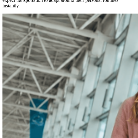
expect transportation to adapt around their personal routines
instantly.