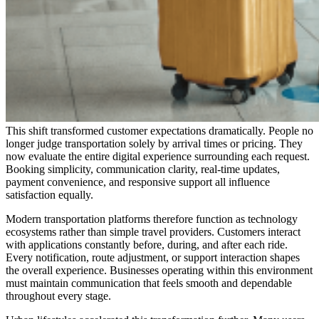
This shift transformed customer expectations dramatically. People no
longer judge transportation solely by arrival times or pricing. They
now evaluate the entire digital experience surrounding each request.
Booking simplicity, communication clarity, real-time updates,
payment convenience, and responsive support all influence
satisfaction equally.
Modern transportation platforms therefore function as technology
ecosystems rather than simple travel providers. Customers interact
with applications constantly before, during, and after each ride.
Every notification, route adjustment, or support interaction shapes
the overall experience. Businesses operating within this environment
must maintain communication that feels smooth and dependable
throughout every stage.