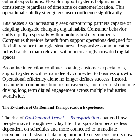
cultural expectations. Flexible support systems help maintain
consistency regardless of time zone or customer location. This
operational stability strengthens user confidence significantly.
Businesses also increasingly seek outsourcing partners capable of
adapting alongside changing digital habits. Consumer behavior
shifts rapidly, especially within mobile-first environments.
Companies therefore benefit from support operations designed for
flexibility rather than rigid structures. Responsive communication
helps brands remain relevant within increasingly crowded digital
spaces.
As online interaction continues shaping customer expectations,
support systems will remain deeply connected to business growth.
Operational efficiency alone no longer defines success. Instead,
meaningful communication, responsiveness, and user trust continue
driving long-term digital engagement across multiple industries
worldwide.
The Evolution of On Demand Transportation Experiences
The rise of
On-Demand Travel + Transportation
changed how
people move through everyday life. Transportation became less
dependent on schedules and more connected to immediate
convenience. Instead of planning around fixed systems, users now