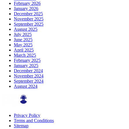
February 2026
January 2026
December 2025
November 2025
September 2025
August 2025
July 2025
June 2025
May 2025
April 2025
March 2025
February 2025
January 2025
December 2024
November 2024
September 2024
August 2024
Privacy Policy
Terms and Conditions
Sitemap