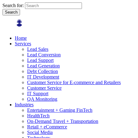
Search for:
Search
Home
Services
Lead Sales
Lead Conversion
Lead Support
Lead Generation
Debt Collection
IT Development
Customer Service for E-commerce and Retailers
Customer Service
IT Support
QA Monitoring
Industries
Entertainment + Gaming FinTech
HealthTech
On-Demand Travel + Transportation
Retail + eCommerce
Social Media
Technology