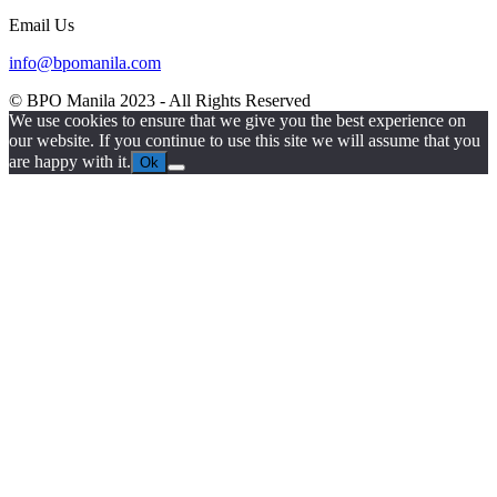
Email Us
info@bpomanila.com
© BPO Manila
2023
- All Rights Reserved
We use cookies to ensure that we give you the best experience on
our website. If you continue to use this site we will assume that you
are happy with it.
Ok