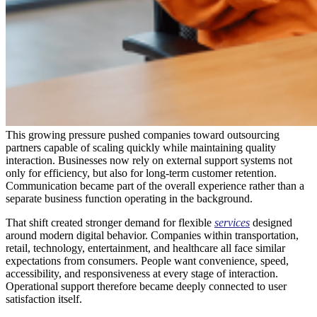
This growing pressure pushed companies toward outsourcing
partners capable of scaling quickly while maintaining quality
interaction. Businesses now rely on external support systems not
only for efficiency, but also for long-term customer retention.
Communication became part of the overall experience rather than a
separate business function operating in the background.
That shift created stronger demand for flexible
services
designed
around modern digital behavior. Companies within transportation,
retail, technology, entertainment, and healthcare all face similar
expectations from consumers. People want convenience, speed,
accessibility, and responsiveness at every stage of interaction.
Operational support therefore became deeply connected to user
satisfaction itself.