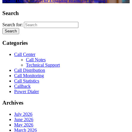
Reliable Digital Support for Expanding Healthcare Technology
Search
Search for:
Search
Categories
Call Center
Call Notes
Technical Support
Call Distribution
Call Monitoring
Call Statistics
Callback
Power Dialer
Archives
July 2026
June 2026
May 2026
March 2026