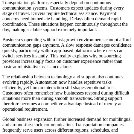
Transportation platforms especially depend on continuous
communication systems. Customers expect updates during every
stage of travel. Drivers require technical assistance. Payment
concerns need immediate handling. Delays often demand rapid
coordination. These situations happen continuously throughout the
day, making scalable support extremely important.
Businesses operating within fast-growth environments cannot afford
communication gaps anymore. A slow response damages confidence
quickly, particularly within app-based platforms where users can
switch services instantly. This reality explains why outsourcing
providers increasingly focus on customer experience rather than
basic administrative assistance alone.
The relationship between technology and support also continues
evolving rapidly. Automation now handles repetitive tasks
efficiently, yet human interaction still shapes emotional trust.
Customers often remember how businesses respond during difficult
situations more than during smooth transactions. Strong support
therefore becomes a competitive advantage instead of merely an
operational requirement.
Global business expansion further increased demand for multilingual
and around-the-clock communication. Transportation companies
frequently serve users across different regions, schedules, and