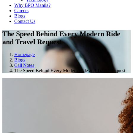
Why BPO Manila?
Careers
Blogs
Contact Us
The Speed Behind Every Modern Ride
and Travel Request
Homepage
Blogs
Call Notes
The Speed Behind Every Modern Ride and Travel Request