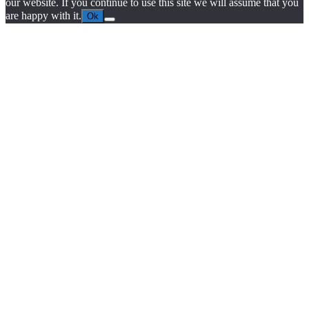
our website. If you continue to use this site we will assume that you
are happy with it.
Ok