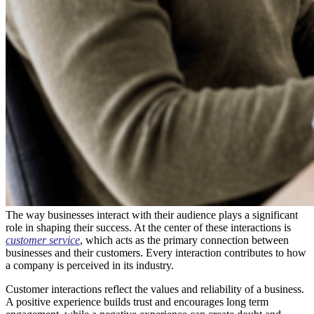
The way businesses interact with their audience plays a significant
role in shaping their success. At the center of these interactions is
customer service
, which acts as the primary connection between
businesses and their customers. Every interaction contributes to how
a company is perceived in its industry.
Customer interactions reflect the values and reliability of a business.
A positive experience builds trust and encourages long term