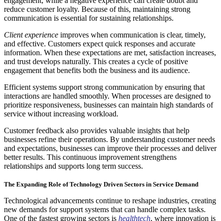
engagement, while a negative experience can create doubt and
reduce customer loyalty. Because of this, maintaining strong
communication is essential for sustaining relationships.
Client experience
improves when communication is clear, timely,
and effective. Customers expect quick responses and accurate
information. When these expectations are met, satisfaction increases,
and trust develops naturally. This creates a cycle of positive
engagement that benefits both the business and its audience.
Efficient systems support strong communication by ensuring that
interactions are handled smoothly. When processes are designed to
prioritize responsiveness, businesses can maintain high standards of
service without increasing workload.
Customer feedback also provides valuable insights that help
businesses refine their operations. By understanding customer needs
and expectations, businesses can improve their processes and deliver
better results. This continuous improvement strengthens
relationships and supports long term success.
The Expanding Role of Technology Driven Sectors in Service Demand
Technological advancements continue to reshape industries, creating
new demands for support systems that can handle complex tasks.
One of the fastest growing sectors is
healthtech
, where innovation is