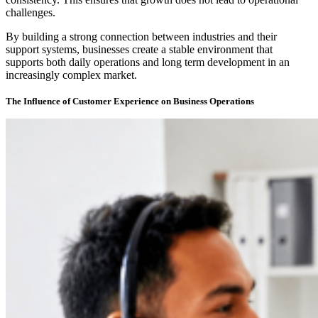
challenges.
By building a strong connection between industries and their
support systems, businesses create a stable environment that
supports both daily operations and long term development in an
increasingly complex market.
The Influence of Customer Experience on Business Operations