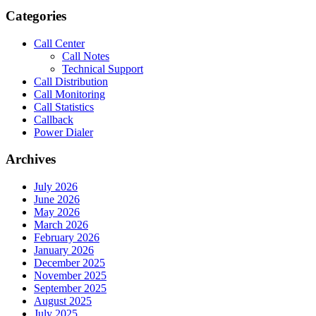
Categories
Call Center
Call Notes
Technical Support
Call Distribution
Call Monitoring
Call Statistics
Callback
Power Dialer
Archives
July 2026
June 2026
May 2026
March 2026
February 2026
January 2026
December 2025
November 2025
September 2025
August 2025
July 2025