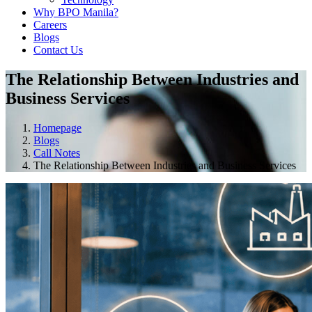
Why BPO Manila?
Careers
Blogs
Contact Us
The Relationship Between Industries and
Business Services
Homepage
Blogs
Call Notes
The Relationship Between Industries and Business Services