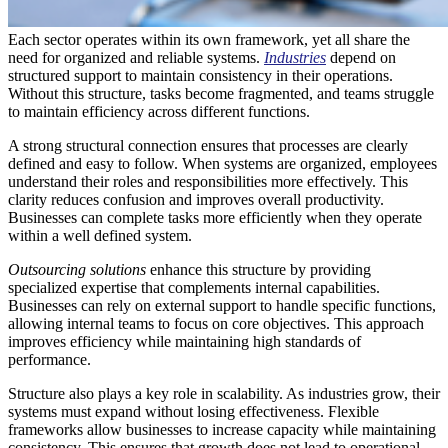
Each sector operates within its own framework, yet all share the
need for organized and reliable systems.
Industries
depend on
structured support to maintain consistency in their operations.
Without this structure, tasks become fragmented, and teams struggle
to maintain efficiency across different functions.
A strong structural connection ensures that processes are clearly
defined and easy to follow. When systems are organized, employees
understand their roles and responsibilities more effectively. This
clarity reduces confusion and improves overall productivity.
Businesses can complete tasks more efficiently when they operate
within a well defined system.
Outsourcing solutions
enhance this structure by providing
specialized expertise that complements internal capabilities.
Businesses can rely on external support to handle specific functions,
allowing internal teams to focus on core objectives. This approach
improves efficiency while maintaining high standards of
performance.
Structure also plays a key role in scalability. As industries grow, their
systems must expand without losing effectiveness. Flexible
frameworks allow businesses to increase capacity while maintaining
consistency. This ensures that growth does not lead to operational