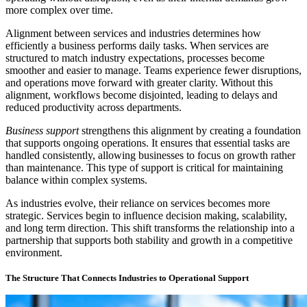
more complex over time.
Alignment between services and industries determines how
efficiently a business performs daily tasks. When services are
structured to match industry expectations, processes become
smoother and easier to manage. Teams experience fewer disruptions,
and operations move forward with greater clarity. Without this
alignment, workflows become disjointed, leading to delays and
reduced productivity across departments.
Business support
strengthens this alignment by creating a foundation
that supports ongoing operations. It ensures that essential tasks are
handled consistently, allowing businesses to focus on growth rather
than maintenance. This type of support is critical for maintaining
balance within complex systems.
As industries evolve, their reliance on services becomes more
strategic. Services begin to influence decision making, scalability,
and long term direction. This shift transforms the relationship into a
partnership that supports both stability and growth in a competitive
environment.
The Structure That Connects Industries to Operational Support