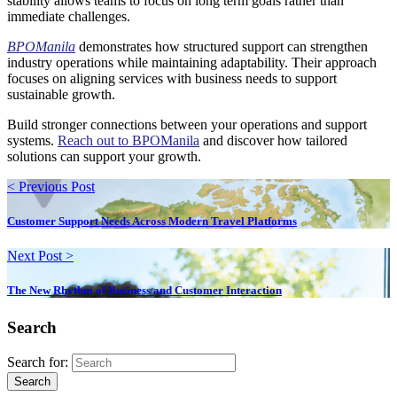
stability allows teams to focus on long term goals rather than
immediate challenges.
BPOManila
demonstrates how structured support can strengthen
industry operations while maintaining adaptability. Their approach
focuses on aligning services with business needs to support
sustainable growth.
Build stronger connections between your operations and support
systems.
Reach out to BPOManila
and discover how tailored
solutions can support your growth.
< Previous Post
Customer Support Needs Across Modern Travel Platforms
Next Post >
The New Rhythm of Business and Customer Interaction
Search
Search for:
Search