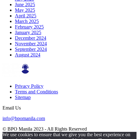
June 2025
May 2025
April 2025
March 2025
February 2025
January 2025
December 2024
November 2024
September 2024
August 2024
Privacy Policy
Terms and Conditions
Sitemap
Email Us
info@bpomanila.com
© BPO Manila
2023
- All Rights Reserved
We use cookies to ensure that we give you the best experience on