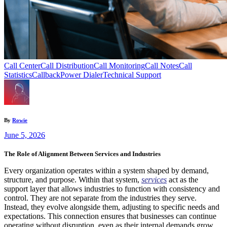
Call Center
Call Distribution
Call Monitoring
Call Notes
Call
Statistics
Callback
Power Dialer
Technical Support
By
Rowie
June 5, 2026
The Role of Alignment Between Services and Industries
Every organization operates within a system shaped by demand,
structure, and purpose. Within that system,
services
act as the
support layer that allows industries to function with consistency and
control. They are not separate from the industries they serve.
Instead, they evolve alongside them, adjusting to specific needs and
expectations. This connection ensures that businesses can continue
operating without disruption, even as their internal demands grow