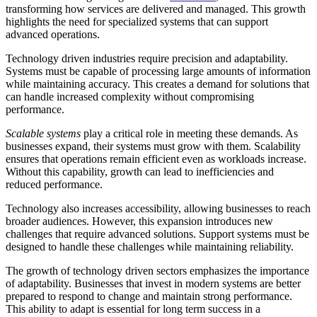
transforming how services are delivered and managed. This growth
highlights the need for specialized systems that can support
advanced operations.
Technology driven industries require precision and adaptability.
Systems must be capable of processing large amounts of information
while maintaining accuracy. This creates a demand for solutions that
can handle increased complexity without compromising
performance.
Scalable systems
play a critical role in meeting these demands. As
businesses expand, their systems must grow with them. Scalability
ensures that operations remain efficient even as workloads increase.
Without this capability, growth can lead to inefficiencies and
reduced performance.
Technology also increases accessibility, allowing businesses to reach
broader audiences. However, this expansion introduces new
challenges that require advanced solutions. Support systems must be
designed to handle these challenges while maintaining reliability.
The growth of technology driven sectors emphasizes the importance
of adaptability. Businesses that invest in modern systems are better
prepared to respond to change and maintain strong performance.
This ability to adapt is essential for long term success in a