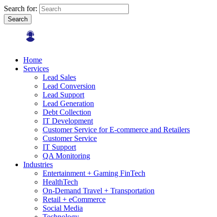
Search for:
Search
Home
Services
Lead Sales
Lead Conversion
Lead Support
Lead Generation
Debt Collection
IT Development
Customer Service for E-commerce and Retailers
Customer Service
IT Support
QA Monitoring
Industries
Entertainment + Gaming FinTech
HealthTech
On-Demand Travel + Transportation
Retail + eCommerce
Social Media
Technology