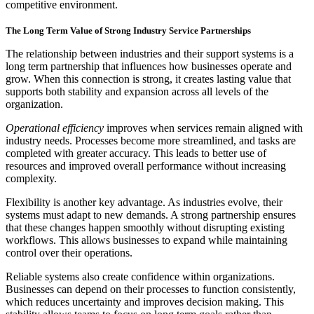
competitive environment.
The Long Term Value of Strong Industry Service Partnerships
The relationship between industries and their support systems is a
long term partnership that influences how businesses operate and
grow. When this connection is strong, it creates lasting value that
supports both stability and expansion across all levels of the
organization.
Operational efficiency
improves when services remain aligned with
industry needs. Processes become more streamlined, and tasks are
completed with greater accuracy. This leads to better use of
resources and improved overall performance without increasing
complexity.
Flexibility is another key advantage. As industries evolve, their
systems must adapt to new demands. A strong partnership ensures
that these changes happen smoothly without disrupting existing
workflows. This allows businesses to expand while maintaining
control over their operations.
Reliable systems also create confidence within organizations.
Businesses can depend on their processes to function consistently,
which reduces uncertainty and improves decision making. This