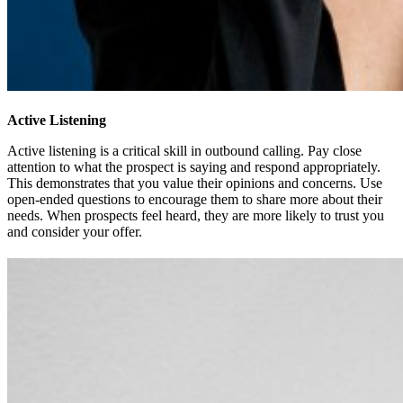
Active Listening
Active listening is a critical skill in outbound calling. Pay close
attention to what the prospect is saying and respond appropriately.
This demonstrates that you value their opinions and concerns. Use
open-ended questions to encourage them to share more about their
needs. When prospects feel heard, they are more likely to trust you
and consider your offer.