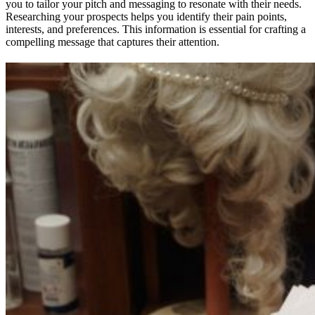
you to tailor your pitch and messaging to resonate with their needs.
Researching your prospects helps you identify their pain points,
interests, and preferences. This information is essential for crafting a
compelling message that captures their attention.