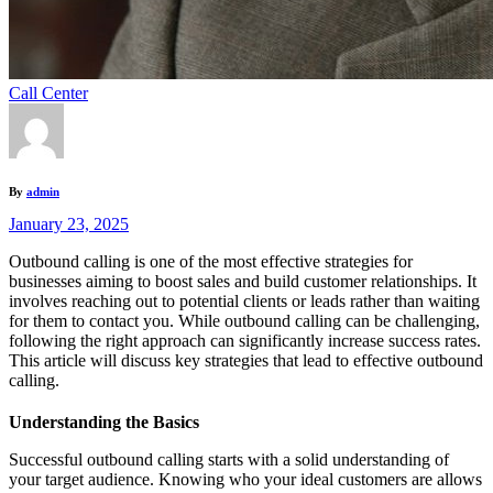
Call Center
By
admin
January 23, 2025
Outbound calling is one of the most effective strategies for
businesses aiming to boost sales and build customer relationships. It
involves reaching out to potential clients or leads rather than waiting
for them to contact you. While outbound calling can be challenging,
following the right approach can significantly increase success rates.
This article will discuss key strategies that lead to effective outbound
calling.
Understanding the Basics
Successful outbound calling starts with a solid understanding of
your target audience. Knowing who your ideal customers are allows