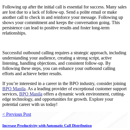
Following up after the initial call is essential for success. Many sales
are lost due to a lack of follow-up. Send a polite email or make
another call to check in and reinforce your message. Following up
shows your commitment and keeps the conversation going. This
persistence can lead to positive results and foster long-term
relationships.
Successful outbound calling requires a strategic approach, including
understanding your audience, creating a strong script, active
listening, handling objections, and consistent follow-up. By
following these steps, you can enhance your outbound calling
efforts and achieve better results.
If you’re interested in a career in the BPO industry, consider joining
BPO Manila
. As a leading provider of exceptional customer support
services,
BPO Manila
offers a dynamic work environment, cutting-
edge technology, and opportunities for growth. Explore your
potential career with us today!
< Previous Post
Increase Productivity with Automatic Call Distribution