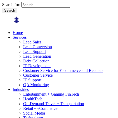
Search for:
Search
Home
Services
Lead Sales
Lead Conversion
Lead Support
Lead Generation
Debt Collection
IT Development
Customer Service for E-commerce and Retailers
Customer Service
IT Support
QA Monitoring
Industries
Entertainment + Gaming FinTech
HealthTech
On-Demand Travel + Transportation
Retail + eCommerce
Social Media
Technology