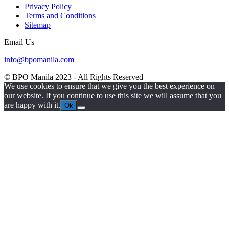
Privacy Policy
Terms and Conditions
Sitemap
Email Us
info@bpomanila.com
© BPO Manila
2023
- All Rights Reserved
We use cookies to ensure that we give you the best experience on
our website. If you continue to use this site we will assume that you
are happy with it.
Ok