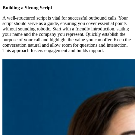
Building a Strong Script
A well-structured script is vital for successful outbound calls. Your
script should serve as a guide, ensuring you cover essential points
without sounding robotic. Start with a friendly introduction, stating
your name and the company you represent. Quickly establish the
purpose of your call and highlight the value you can offer. Keep the
conversation natural and allow room for questions and interaction.
This approach fosters engagement and builds rapport.