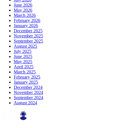
June 2026
May 2026
March 2026
February 2026
January 2026
December 2025
November 2025
September 2025
August 2025
July 2025
June 2025
May 2025
April 2025
March 2025
February 2025
January 2025
December 2024
November 2024
September 2024
August 2024