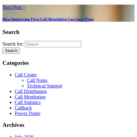
Next Post >
How Improving First Call Resolution Can Save Time
Search
Search for:
Search
Categories
Call Center
Call Notes
Technical Support
Call Distribution
Call Monitoring
Call Statistics
Callback
Power Dialer
Archives
July 2026