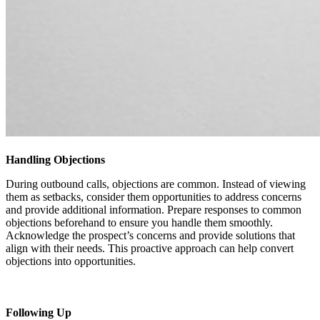
Handling Objections
During outbound calls, objections are common. Instead of viewing
them as setbacks, consider them opportunities to address concerns
and provide additional information. Prepare responses to common
objections beforehand to ensure you handle them smoothly.
Acknowledge the prospect’s concerns and provide solutions that
align with their needs. This proactive approach can help convert
objections into opportunities.
Following Up