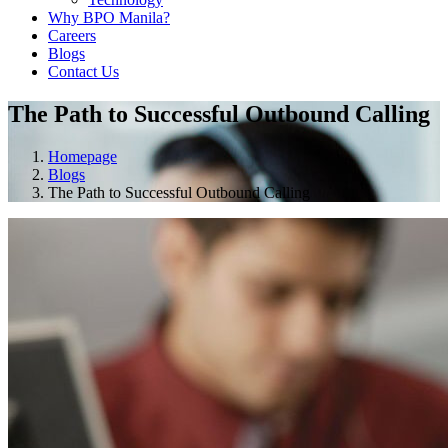
Why BPO Manila?
Careers
Blogs
Contact Us
The Path to Successful Outbound Calling
Homepage
Blogs
The Path to Successful Outbound Calling