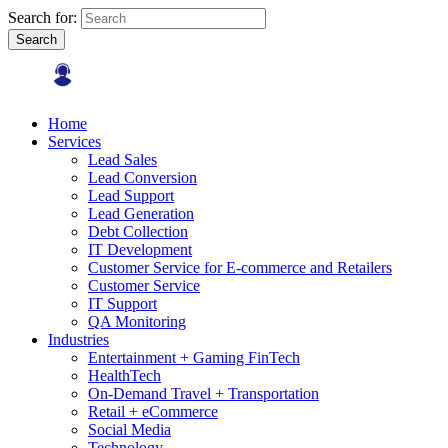
Search for:
Search
Home
Services
Lead Sales
Lead Conversion
Lead Support
Lead Generation
Debt Collection
IT Development
Customer Service for E-commerce and Retailers
Customer Service
IT Support
QA Monitoring
Industries
Entertainment + Gaming FinTech
HealthTech
On-Demand Travel + Transportation
Retail + eCommerce
Social Media
Technology