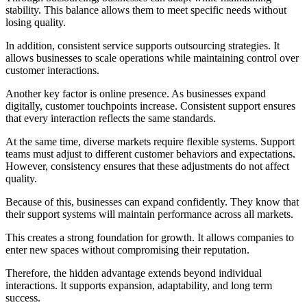
stability. This balance allows them to meet specific needs without
losing quality.
In addition, consistent service supports outsourcing strategies. It
allows businesses to scale operations while maintaining control over
customer interactions.
Another key factor is online presence. As businesses expand
digitally, customer touchpoints increase. Consistent support ensures
that every interaction reflects the same standards.
At the same time, diverse markets require flexible systems. Support
teams must adjust to different customer behaviors and expectations.
However, consistency ensures that these adjustments do not affect
quality.
Because of this, businesses can expand confidently. They know that
their support systems will maintain performance across all markets.
This creates a strong foundation for growth. It allows companies to
enter new spaces without compromising their reputation.
Therefore, the hidden advantage extends beyond individual
interactions. It supports expansion, adaptability, and long term
success.