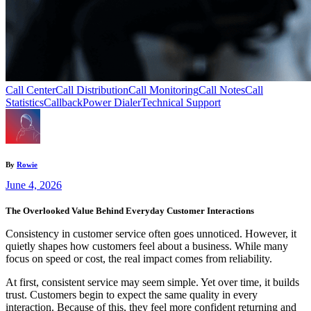
Call Center
Call Distribution
Call Monitoring
Call Notes
Call
Statistics
Callback
Power Dialer
Technical Support
By
Rowie
June 4, 2026
The Overlooked Value Behind Everyday Customer Interactions
Consistency in customer service often goes unnoticed. However, it
quietly shapes how customers feel about a business. While many
focus on speed or cost, the real impact comes from reliability.
At first, consistent service may seem simple. Yet over time, it builds
trust. Customers begin to expect the same quality in every
interaction. Because of this, they feel more confident returning and