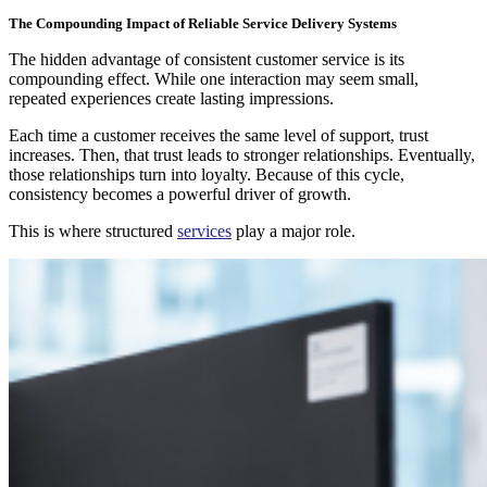
The Compounding Impact of Reliable Service Delivery Systems
The hidden advantage of consistent customer service is its
compounding effect. While one interaction may seem small,
repeated experiences create lasting impressions.
Each time a customer receives the same level of support, trust
increases. Then, that trust leads to stronger relationships. Eventually,
those relationships turn into loyalty. Because of this cycle,
consistency becomes a powerful driver of growth.
This is where structured
services
play a major role.