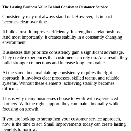
The Lasting Business Value Behind Consistent Customer Service
Consistency may not always stand out. However, its impact
becomes clear over time.
It builds trust. It improves efficiency. It strengthens relationships.
And most importantly, it creates stability in a constantly changing
environment.
Businesses that prioritize consistency gain a significant advantage.
They create experiences that customers can rely on. As a result, they
build stronger connections and increase long term value.
At the same time, maintaining consistency requires the right
approach. It involves clear processes, skilled teams, and reliable
systems. Without these elements, achieving stability becomes
difficult.
This is why many businesses choose to work with experienced
partners. With the right support, they can maintain quality while
focusing on growth.
If you are looking to strengthen your customer service approach,
now is the time to act. Small improvements today can create lasting
benefits tomorrow.