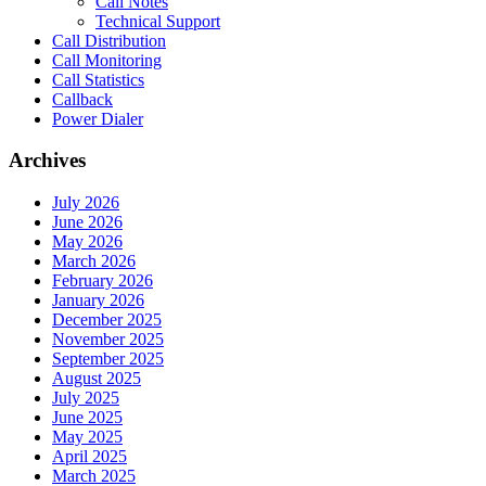
Call Notes
Technical Support
Call Distribution
Call Monitoring
Call Statistics
Callback
Power Dialer
Archives
July 2026
June 2026
May 2026
March 2026
February 2026
January 2026
December 2025
November 2025
September 2025
August 2025
July 2025
June 2025
May 2025
April 2025
March 2025