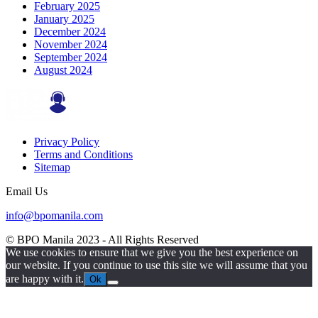
February 2025
January 2025
December 2024
November 2024
September 2024
August 2024
Privacy Policy
Terms and Conditions
Sitemap
Email Us
info@bpomanila.com
© BPO Manila
2023
- All Rights Reserved
We use cookies to ensure that we give you the best experience on
our website. If you continue to use this site we will assume that you
are happy with it.
Ok