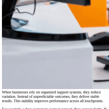
When businesses rely on organized support systems, they reduce
variation. Instead of unpredictable outcomes, they deliver stable
results. This stability improves performance across all touchpoints.