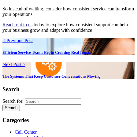
So instead of waiting, consider how consistent service can transform
your operations.
Reach out to us
today to explore how consistent support can help
your business grow and adapt with confidence
< Previous Post
Efficient Service Teams Begin Creating Real Impact
Next Post >
The Systems That Keep Customer Conversations Moving
Search
Search for:
Search
Categories
Call Center