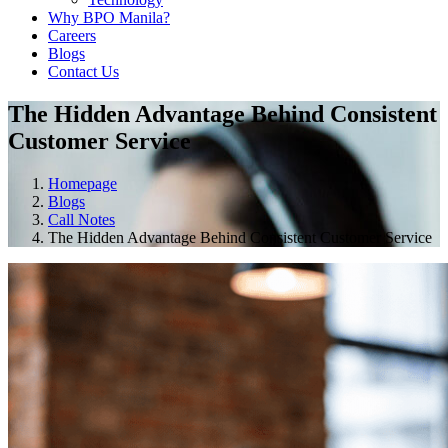
Why BPO Manila?
Careers
Blogs
Contact Us
The Hidden Advantage Behind Consistent
Customer Service
Homepage
Blogs
Call Notes
The Hidden Advantage Behind Consistent Customer Service