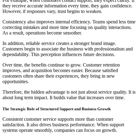
For example, when customers contact support, they expect clarity. If
they receive accurate information every time, they gain confidence.
However, if responses vary, trust begins to weaken.
Consistency also improves internal efficiency. Teams spend less time
correcting mistakes and more time focusing on quality interactions.
As a result, operations become smoother.
In addition, reliable service creates a stronger brand image.
Customers begin to associate the business with professionalism and
dependability. This perception influences future decisions.
Over time, the benefits continue to grow. Customer retention
improves, and acquisition becomes easier. Because satisfied
customers often share their experiences, they bring in new
opportunities.
Therefore, the hidden advantage is not just about service quality. It is
about long term impact. It builds value that increases over time.
The Strategic Role of Structured Support and Business Growth
Consistent customer service supports more than customer
satisfaction. It also drives business performance. When support
systems operate smoothly, companies can focus on growth.