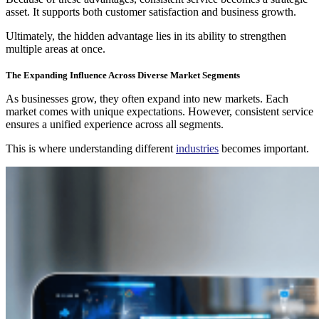
asset. It supports both customer satisfaction and business growth.
Ultimately, the hidden advantage lies in its ability to strengthen
multiple areas at once.
The Expanding Influence Across Diverse Market Segments
As businesses grow, they often expand into new markets. Each
market comes with unique expectations. However, consistent service
ensures a unified experience across all segments.
This is where understanding different
industries
becomes important.