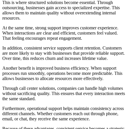
This is where structured solutions become essential. Through
outsourcing, businesses gain access to specialized expertise. This
allows them to maintain quality without overextending internal
resources.
At the same time, strong support improves customer experience.
When interactions are clear and efficient, customers feel valued.
That feeling encourages repeat engagement.
In addition, consistent service supports client retention. Customers
are more likely to stay with businesses that provide reliable support.
Over time, this reduces churn and increases lifetime value.
Another benefit is improved business efficiency. When support
processes run smoothly, operations become more predictable. This
allows businesses to allocate resources more effectively.
Through call center solutions, companies can handle high volumes
without sacrificing quality. This ensures that every interaction meets
the same standard.
Furthermore, operational support helps maintain consistency across
different channels. Whether customers reach out through phone,
email, or chat, they receive the same experience.
Because of these advantages, consistent service becomes a strategic