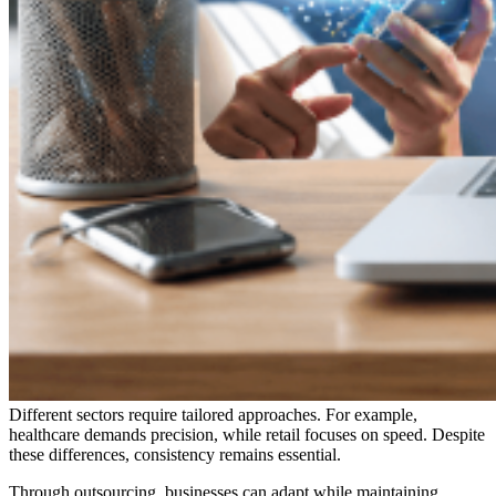
Different sectors require tailored approaches. For example,
healthcare demands precision, while retail focuses on speed. Despite
these differences, consistency remains essential.
Through outsourcing, businesses can adapt while maintaining