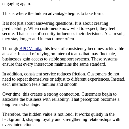
engaging again.
This is where the hidden advantage begins to take form.
It is not just about answering questions. It is about creating
predictability. When customers know what to expect, they feel
secure. That sense of security influences their decisions. As a result,
they stay longer and interact more often.
Through
BPOManila
, this level of consistency becomes achievable
at scale. Instead of relying on internal teams that may fluctuate,
businesses gain access to stable support systems. These systems
ensure that every interaction maintains the same standard.
In addition, consistent service reduces friction. Customers do not
need to repeat themselves or adjust to different experiences. Instead,
each interaction feels familiar and smooth.
Over time, this creates a strong connection. Customers begin to
associate the business with reliability. That perception becomes a
long term advantage.
Therefore, the hidden value is not loud. It works quietly in the
background, shaping loyalty and strengthening relationships with
every interaction.