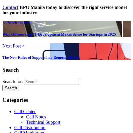
Contact
BPO Manila today to discover the right service model
for your industry
< Previous Post
Why Outsourcing IT Development Makes Sense for Startups in 2025
Next Post >
The New Rules of Support in a Remote World
Search
Search for:
Search
Categories
Call Center
Call Notes
Technical Support
Call Distribution
Call Monitoring