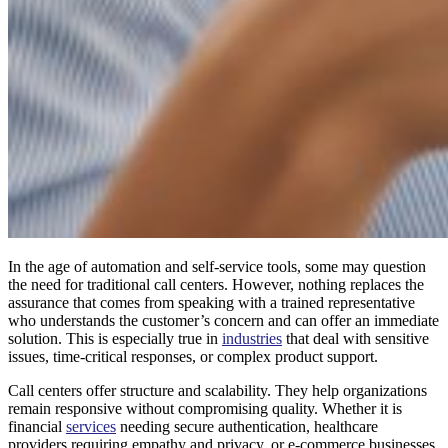
In the age of automation and self-service tools, some may question
the need for traditional call centers. However, nothing replaces the
assurance that comes from speaking with a trained representative
who understands the customer’s concern and can offer an immediate
solution. This is especially true in
industries
that deal with sensitive
issues, time-critical responses, or complex product support.
Call centers offer structure and scalability. They help organizations
remain responsive without compromising quality. Whether it is
financial
services
needing secure authentication, healthcare
providers requiring empathy and privacy, or e-commerce businesses