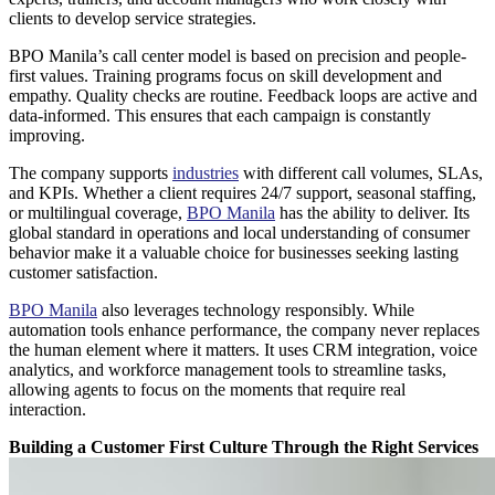
clients to develop service strategies.
BPO Manila’s call center model is based on precision and people-
first values. Training programs focus on skill development and
empathy. Quality checks are routine. Feedback loops are active and
data-informed. This ensures that each campaign is constantly
improving.
The company supports
industries
with different call volumes, SLAs,
and KPIs. Whether a client requires 24/7 support, seasonal staffing,
or multilingual coverage,
BPO Manila
has the ability to deliver. Its
global standard in operations and local understanding of consumer
behavior make it a valuable choice for businesses seeking lasting
customer satisfaction.
BPO Manila
also leverages technology responsibly. While
automation tools enhance performance, the company never replaces
the human element where it matters. It uses CRM integration, voice
analytics, and workforce management tools to streamline tasks,
allowing agents to focus on the moments that require real
interaction.
Building a Customer First Culture Through the Right Services