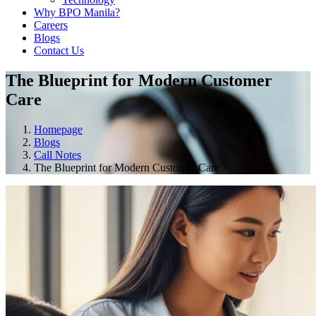
Why BPO Manila?
Careers
Blogs
Contact Us
The Blueprint for Modern Customer
Care
Homepage
Blogs
Call Notes
The Blueprint for Modern Customer Care