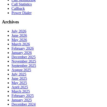
Call Statistics
Callback
Power Dialer
Archives
July 2026
June 2026
May 2026
March 2026
February 2026
January 2026
December 2025
November 2025
September 2025
August 2025
July 2025
June 2025
May 2025
April 2025
March 2025
February 2025
January 2025
December 2024