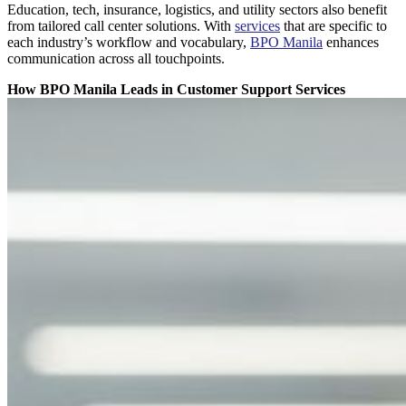
Education, tech, insurance, logistics, and utility sectors also benefit
from tailored call center solutions. With
services
that are specific to
each industry’s workflow and vocabulary,
BPO Manila
enhances
communication across all touchpoints.
How BPO Manila Leads in Customer Support Services