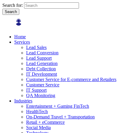
Search for:
Search
Home
Services
Lead Sales
Lead Conversion
Lead Support
Lead Generation
Debt Collection
IT Development
Customer Service for E-commerce and Retailers
Customer Service
IT Support
QA Monitoring
Industries
Entertainment + Gaming FinTech
HealthTech
On-Demand Travel + Transportation
Retail + eCommerce
Social Media
Technology