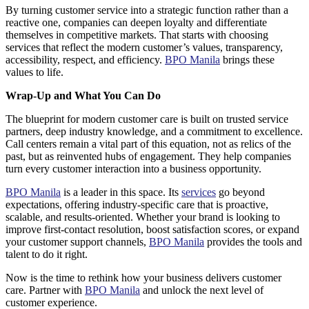
By turning customer service into a strategic function rather than a
reactive one, companies can deepen loyalty and differentiate
themselves in competitive markets. That starts with choosing
services that reflect the modern customer’s values, transparency,
accessibility, respect, and efficiency.
BPO Manila
brings these
values to life.
Wrap-Up and What You Can Do
The blueprint for modern customer care is built on trusted service
partners, deep industry knowledge, and a commitment to excellence.
Call centers remain a vital part of this equation, not as relics of the
past, but as reinvented hubs of engagement. They help companies
turn every customer interaction into a business opportunity.
BPO Manila
is a leader in this space. Its
services
go beyond
expectations, offering industry-specific care that is proactive,
scalable, and results-oriented. Whether your brand is looking to
improve first-contact resolution, boost satisfaction scores, or expand
your customer support channels,
BPO Manila
provides the tools and
talent to do it right.
Now is the time to rethink how your business delivers customer
care. Partner with
BPO Manila
and unlock the next level of
customer experience.