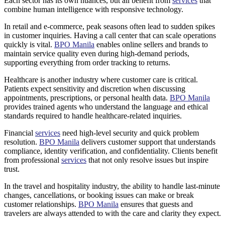
Each sector has its own nuances, but all benefit from
services
that
combine human intelligence with responsive technology.
In retail and e-commerce, peak seasons often lead to sudden spikes
in customer inquiries. Having a call center that can scale operations
quickly is vital.
BPO Manila
enables online sellers and brands to
maintain service quality even during high-demand periods,
supporting everything from order tracking to returns.
Healthcare is another industry where customer care is critical.
Patients expect sensitivity and discretion when discussing
appointments, prescriptions, or personal health data.
BPO Manila
provides trained agents who understand the language and ethical
standards required to handle healthcare-related inquiries.
Financial
services
need high-level security and quick problem
resolution.
BPO Manila
delivers customer support that understands
compliance, identity verification, and confidentiality. Clients benefit
from professional
services
that not only resolve issues but inspire
trust.
In the travel and hospitality industry, the ability to handle last-minute
changes, cancellations, or booking issues can make or break
customer relationships.
BPO Manila
ensures that guests and
travelers are always attended to with the care and clarity they expect.