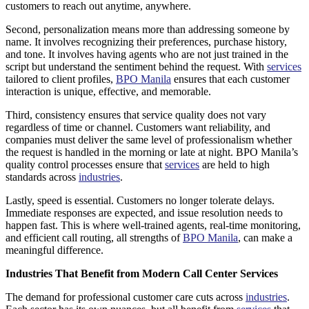
customers to reach out anytime, anywhere.
Second, personalization means more than addressing someone by
name. It involves recognizing their preferences, purchase history,
and tone. It involves having agents who are not just trained in the
script but understand the sentiment behind the request. With
services
tailored to client profiles,
BPO Manila
ensures that each customer
interaction is unique, effective, and memorable.
Third, consistency ensures that service quality does not vary
regardless of time or channel. Customers want reliability, and
companies must deliver the same level of professionalism whether
the request is handled in the morning or late at night. BPO Manila’s
quality control processes ensure that
services
are held to high
standards across
industries
.
Lastly, speed is essential. Customers no longer tolerate delays.
Immediate responses are expected, and issue resolution needs to
happen fast. This is where well-trained agents, real-time monitoring,
and efficient call routing, all strengths of
BPO Manila
, can make a
meaningful difference.
Industries That Benefit from Modern Call Center Services
The demand for professional customer care cuts across
industries
.