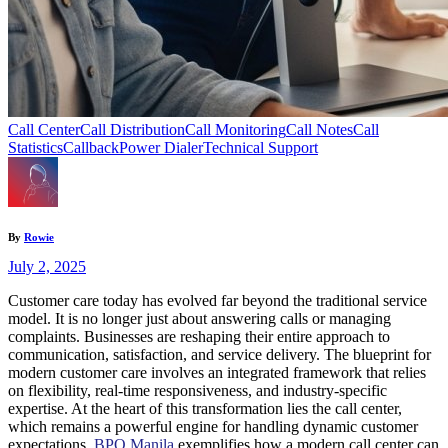
Call Center
Call Distribution
Call Monitoring
Call Notes
Call
Statistics
Callback
Power Dialer
Technical Support
By
Rowie
July 2, 2025
Customer care today has evolved far beyond the traditional service
model. It is no longer just about answering calls or managing
complaints. Businesses are reshaping their entire approach to
communication, satisfaction, and service delivery. The blueprint for
modern customer care involves an integrated framework that relies
on flexibility, real-time responsiveness, and industry-specific
expertise. At the heart of this transformation lies the call center,
which remains a powerful engine for handling dynamic customer
expectations.
BPO Manila
exemplifies how a modern call center can