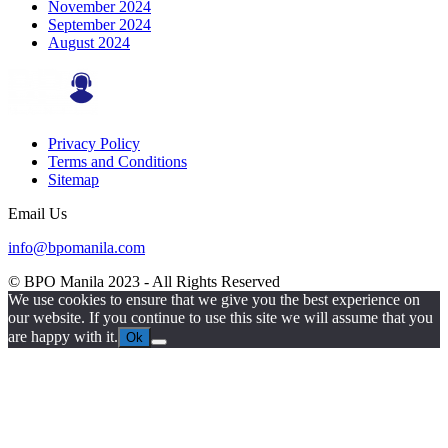
November 2024
September 2024
August 2024
Privacy Policy
Terms and Conditions
Sitemap
Email Us
info@bpomanila.com
© BPO Manila
2023
- All Rights Reserved
We use cookies to ensure that we give you the best experience on
our website. If you continue to use this site we will assume that you
are happy with it.
Ok