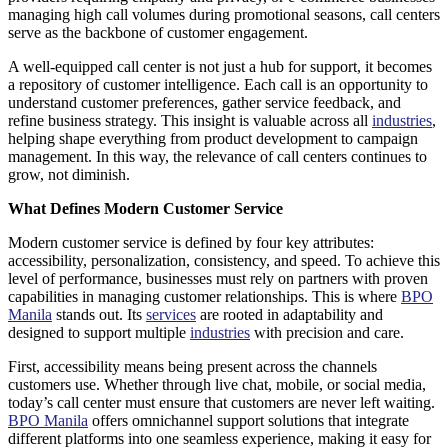
managing high call volumes during promotional seasons, call centers
serve as the backbone of customer engagement.
A well-equipped call center is not just a hub for support, it becomes
a repository of customer intelligence. Each call is an opportunity to
understand customer preferences, gather service feedback, and
refine business strategy. This insight is valuable across all
industries
,
helping shape everything from product development to campaign
management. In this way, the relevance of call centers continues to
grow, not diminish.
What Defines Modern Customer Service
Modern customer service is defined by four key attributes:
accessibility, personalization, consistency, and speed. To achieve this
level of performance, businesses must rely on partners with proven
capabilities in managing customer relationships. This is where
BPO
Manila
stands out. Its
services
are rooted in adaptability and
designed to support multiple
industries
with precision and care.
First, accessibility means being present across the channels
customers use. Whether through live chat, mobile, or social media,
today’s call center must ensure that customers are never left waiting.
BPO Manila
offers omnichannel support solutions that integrate
different platforms into one seamless experience, making it easy for