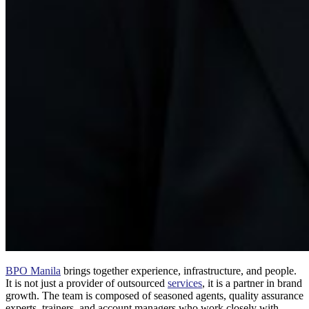
BPO Manila
brings together experience, infrastructure, and people.
It is not just a provider of outsourced
services
, it is a partner in brand
growth. The team is composed of seasoned agents, quality assurance
experts, trainers, and account managers who work closely with