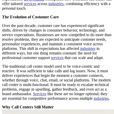
offer tailored
services
across
industries
, combining efficiency with a
personal touch.
The Evolution of Customer Care
Over the past decade, customer care has experienced significant
shifts, driven by changes in consumer behavior, technology, and
service expectations. Businesses are now compelled to do more than
resolve problems, they are expected to anticipate customer needs,
personalize experiences, and maintain a consistent voice across
platforms. This shift in expectations has affected
industries
in
different ways, but one thing remains constant: the need for
professional customer support
services
that can scale and adapt.
The traditional call center model used to be voice-centric and
reactive. It was sufficient to take calls and log issues. Now, it must
deliver experiences that begin the moment a customer connects,
whether through voice, chat, email, or social platforms. The modern
call center is multi-functional. It must be ready to escalate technical
problems, engage in upselling, gather feedback, and even act as a
brand ambassador.
Services
like these are no longer optional; they
are essential for competitive performance across multiple
industries
.
Why Call Centers Still Matter