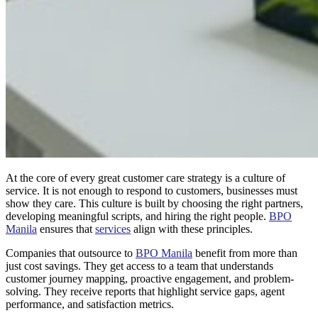
At the core of every great customer care strategy is a culture of
service. It is not enough to respond to customers, businesses must
show they care. This culture is built by choosing the right partners,
developing meaningful scripts, and hiring the right people.
BPO
Manila
ensures that
services
align with these principles.
Companies that outsource to
BPO Manila
benefit from more than
just cost savings. They get access to a team that understands
customer journey mapping, proactive engagement, and problem-
solving. They receive reports that highlight service gaps, agent
performance, and satisfaction metrics.