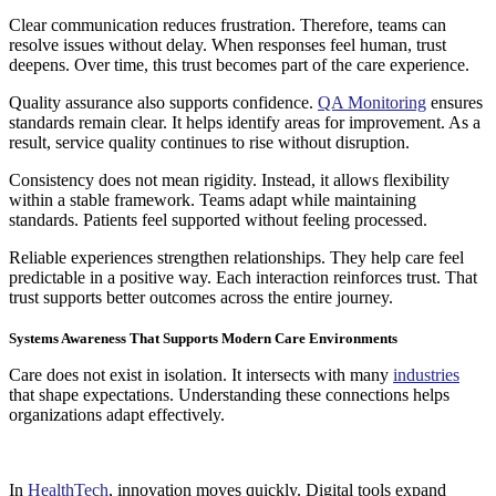
Clear communication reduces frustration. Therefore, teams can
resolve issues without delay. When responses feel human, trust
deepens. Over time, this trust becomes part of the care experience.
Quality assurance also supports confidence.
QA Monitoring
ensures
standards remain clear. It helps identify areas for improvement. As a
result, service quality continues to rise without disruption.
Consistency does not mean rigidity. Instead, it allows flexibility
within a stable framework. Teams adapt while maintaining
standards. Patients feel supported without feeling processed.
Reliable experiences strengthen relationships. They help care feel
predictable in a positive way. Each interaction reinforces trust. That
trust supports better outcomes across the entire journey.
Systems Awareness That Supports Modern Care Environments
Care does not exist in isolation. It intersects with many
industries
that shape expectations. Understanding these connections helps
organizations adapt effectively.
In
HealthTech
, innovation moves quickly. Digital tools expand