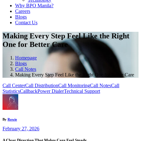
Why BPO Manila?
Careers
Blogs
Contact Us
Making Every Step Feel Like the Right
One for Better Care
Homepage
Blogs
Call Notes
Making Every Step Feel Like the Right One for Better Care
Call Center
Call Distribution
Call Monitoring
Call Notes
Call
Statistics
Callback
Power Dialer
Technical Support
By
Rowie
February 27, 2026
A Clear Direction That Makes Care Feel Steady