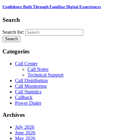
Confidence Built Through Familiar Digital Experiences
Search
Search for:
Search
Categories
Call Center
Call Notes
Technical Support
Call Distribution
Call Monitoring
Call Statistics
Callback
Power Dialer
Archives
July 2026
June 2026
May 2026