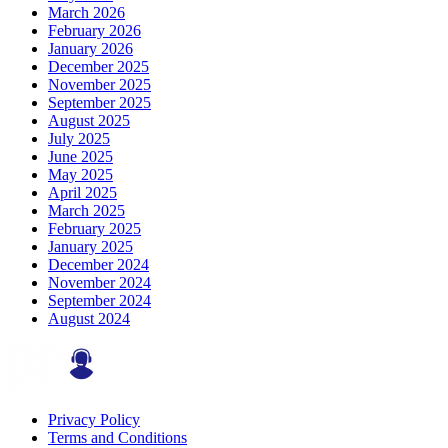
March 2026
February 2026
January 2026
December 2025
November 2025
September 2025
August 2025
July 2025
June 2025
May 2025
April 2025
March 2025
February 2025
January 2025
December 2024
November 2024
September 2024
August 2024
Privacy Policy
Terms and Conditions