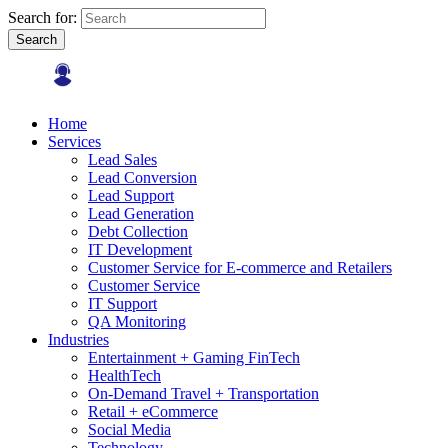
Search for:
Search
Home
Services
Lead Sales
Lead Conversion
Lead Support
Lead Generation
Debt Collection
IT Development
Customer Service for E-commerce and Retailers
Customer Service
IT Support
QA Monitoring
Industries
Entertainment + Gaming FinTech
HealthTech
On-Demand Travel + Transportation
Retail + eCommerce
Social Media
Technology