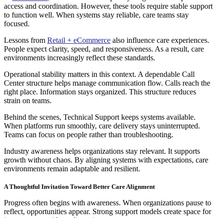
access and coordination. However, these tools require stable support
to function well. When systems stay reliable, care teams stay
focused.
Lessons from
Retail + eCommerce
also influence care experiences.
People expect clarity, speed, and responsiveness. As a result, care
environments increasingly reflect these standards.
Operational stability matters in this context. A dependable Call
Center structure helps manage communication flow. Calls reach the
right place. Information stays organized. This structure reduces
strain on teams.
Behind the scenes, Technical Support keeps systems available.
When platforms run smoothly, care delivery stays uninterrupted.
Teams can focus on people rather than troubleshooting.
Industry awareness helps organizations stay relevant. It supports
growth without chaos. By aligning systems with expectations, care
environments remain adaptable and resilient.
A Thoughtful Invitation Toward Better Care Alignment
Progress often begins with awareness. When organizations pause to
reflect, opportunities appear. Strong support models create space for