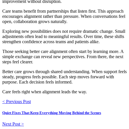
improvement without disruption.
Care teams benefit from partnerships that listen first. This approach
encourages alignment rather than pressure. When conversations feel
open, collaboration grows naturally.
Exploring new possibilities does not require dramatic change. Small
adjustments often lead to meaningful results. Over time, these shifts
strengthen confidence across teams and patients alike.
Those seeking better care alignment often start by learning more. A
simple exchange can reveal new perspectives. From there, the next
steps feel clearer.
Better care grows through shared understanding. When support feels
steady, progress feels possible. Each step moves forward with
purpose. Each decision feels informed.
Care feels right when alignment leads the way.
< Previous Post
Quiet Fixes That Keep Everything Moving Behind the Scenes
Next Post >