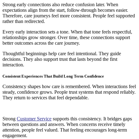
Strong early connections also reduce confusion later. When
expectations align from the start, follow-through becomes easier.
Therefore, care journeys feel more consistent. People feel supported
rather than redirected.
Every early interaction sets a tone. When that tone feels respectful,
relationships grow stronger. Over time, these connections support
better outcomes across the care journey.
Thoughtful beginnings help care feel intentional. They guide
decisions. They also support trust that lasts beyond the first
interaction.
Consistent Experiences That Build Long Term Confidence
Consistency shapes how care is remembered. When interactions feel
steady, confidence grows. People trust systems that respond reliably.
They return to services that feel dependable.
Strong
Customer Service
supports this consistency. It bridges gaps
between questions and answers. When concerns receive timely
attention, people feel valued. That feeling encourages long-term
engagement.