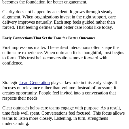
becomes the foundation for better engagement.
Clarity does not happen by accident. It grows through steady
alignment. When organizations invest in the right support, care
delivery improves naturally. Each step feels guided rather than
forced. That feeling defines what better care looks like today.
Early Connections That Set the Tone for Better Outcomes
First impressions matter. The earliest interactions often shape the
entire care experience. When outreach feels thoughtful, trust begins
to form. This trust helps conversations move forward with
confidence.
Strategic
Lead Generation
plays a key role in this early stage. It
focuses on relevance rather than volume. Instead of pressure, it
creates opportunity. People feel invited into a conversation that
respects their needs.
Clear outreach helps care teams engage with purpose. As a result,
time feels well spent. Conversations feel focused. This focus allows
teams to listen more closely. Listening, in turn, strengthens
understanding.