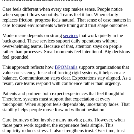
Care feels different when every step makes sense. People notice
when support flows smoothly. Teams feel it too. When clarity
replaces friction, progress feels natural. That sense of ease matters in
care-focused environments where timing and trust shape outcomes.
Modern care depends on strong
services
that work quietly in the
background. These services support daily operations without
overwhelming teams. Because of that, attention stays on people
rather than processes. Small moments feel intentional. Big decisions
feel grounded.
This approach reflects how
BPOManila
supports organizations that
value consistency. Instead of forcing rigid systems, it helps create
balance. Communication stays clear. Expectations stay aligned. As a
result, care teams respond with confidence rather than urgency.
Patients and partners both expect experiences that feel thoughtful.
Therefore, systems must support that expectation at every
touchpoint. When support feels dependable, uncertainty fades. That
stability helps people move forward without hesitation.
Care journeys often involve many moving parts. However, when
those parts work together, the experience feels simple. This
simplicity reduces stress. It also strengthens trust. Over time, trust