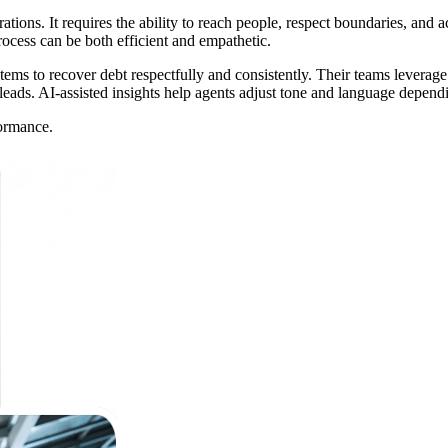
rations. It requires the ability to reach people, respect boundaries, and
rocess can be both efficient and empathetic.
stems to recover debt respectfully and consistently. Their teams leverag
 leads. AI-assisted insights help agents adjust tone and language depen
formance.