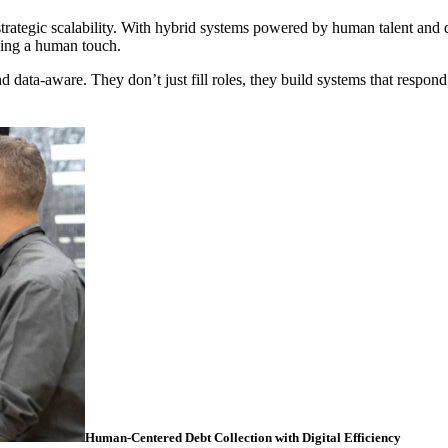
strategic scalability. With hybrid systems powered by human talent and 
ning a human touch.
d data-aware. They don’t just fill roles, they build systems that respond
Human-Centered Debt Collection with Digital Efficiency