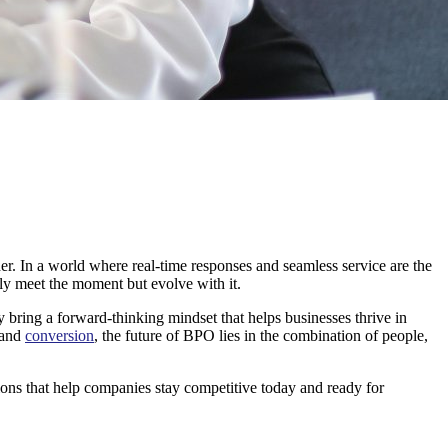
der. In a world where real-time responses and seamless service are the
ly meet the moment but evolve with it.
bring a forward-thinking mindset that helps businesses thrive in
and
conversion
, the future of BPO lies in the combination of people,
utions that help companies stay competitive today and ready for