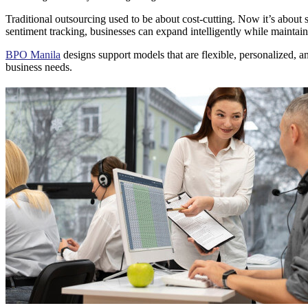
Traditional outsourcing used to be about cost-cutting. Now it’s about 
sentiment tracking, businesses can expand intelligently while maintai
BPO Manila
designs support models that are flexible, personalized, an
business needs.