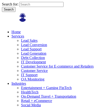
Search for:
Search
Home
Services
Lead Sales
Lead Conversion
Lead Support
Lead Generation
Debt Collection
IT Development
Customer Service for E-commerce and Retailers
Customer Service
IT Support
QA Monitoring
Industries
Entertainment + Gaming FinTech
HealthTech
On-Demand Travel + Transportation
Retail + eCommerce
Social Media