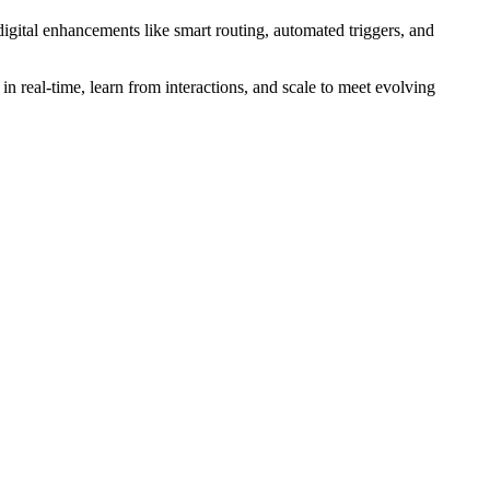
digital enhancements like smart routing, automated triggers, and
 in real-time, learn from interactions, and scale to meet evolving