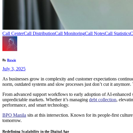
Call Center
Call Distribution
Call Monitoring
Call Notes
Call Statistics
C
By
Rowie
July 3, 2025
As businesses grow in complexity and customer expectations continue to
norm, outdated systems and slow processes just don’t cut it anymore. 
From advanced support workflows to early adoption of AI-enhanced sys
unpredictable markets. Whether it’s managing
debt collection
, elevat
performance, and smart technology.
BPO Manila
sits at this intersection. Known for its people-first cult
tomorrow.
Redefining Scalability in the Digital Age