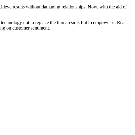
 achieve results without damaging relationships. Now, with the aid of
e technology not to replace the human side, but to empower it. Real-
ding on customer sentiment.