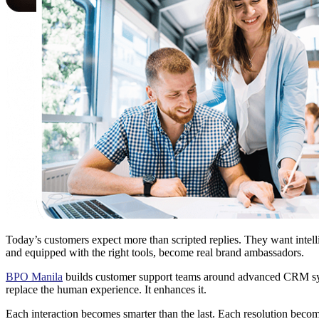
Today’s customers expect more than scripted replies. They want intelli
and equipped with the right tools, become real brand ambassadors.
BPO Manila
builds customer support teams around advanced CRM syste
replace the human experience. It enhances it.
Each interaction becomes smarter than the last. Each resolution beco