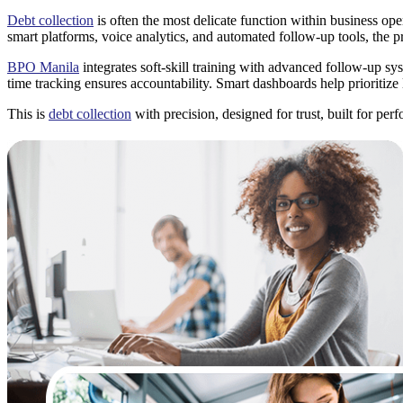
Debt collection
is often the most delicate function within business ope
smart platforms, voice analytics, and automated follow-up tools, the p
BPO Manila
integrates soft-skill training with advanced follow-up sy
time tracking ensures accountability. Smart dashboards help prioritize
This is
debt collection
with precision, designed for trust, built for per