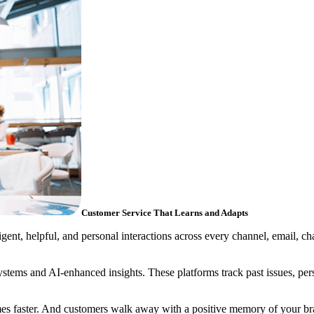
Customer Service That Learns and Adapts
gent, helpful, and personal interactions across every channel, email, ch
ms and AI-enhanced insights. These platforms track past issues, perso
mes faster. And customers walk away with a positive memory of your br