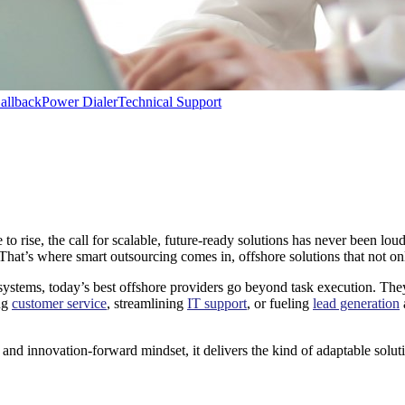
allback
Power Dialer
Technical Support
 rise, the call for scalable, future-ready solutions has never been lou
That’s where smart outsourcing comes in, offshore solutions that not on
tems, today’s best offshore providers go beyond task execution. They 
ing
customer service
, streamlining
IT support
, or fueling
lead generation
ure and innovation-forward mindset, it delivers the kind of adaptable sol