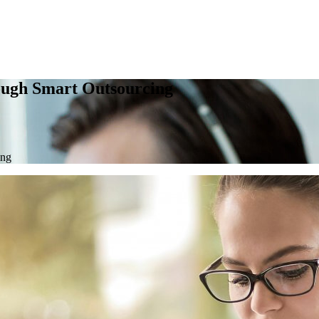
ough Smart Outsourcing
ing