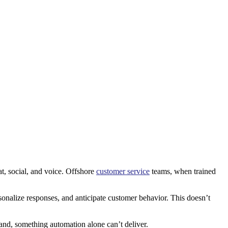
at, social, and voice. Offshore
customer service
teams, when trained
nalize responses, and anticipate customer behavior. This doesn’t
and, something automation alone can’t deliver.