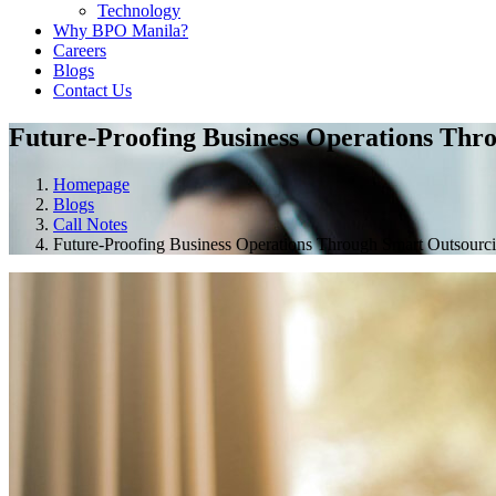
Technology
Why BPO Manila?
Careers
Blogs
Contact Us
Future-Proofing Business Operations Thr
Homepage
Blogs
Call Notes
Future-Proofing Business Operations Through Smart Outsourc