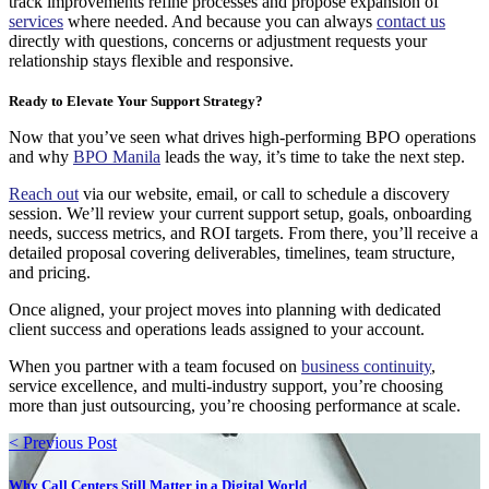
track improvements refine processes and propose expansion of
services
where needed. And because you can always
contact us
directly with questions, concerns or adjustment requests your
relationship stays flexible and responsive.
Ready to Elevate Your Support Strategy?
Now that you’ve seen what drives high-performing BPO operations
and why
BPO Manila
leads the way, it’s time to take the next step.
Reach out
via our website, email, or call to schedule a discovery
session. We’ll review your current support setup, goals, onboarding
needs, success metrics, and ROI targets. From there, you’ll receive a
detailed proposal covering deliverables, timelines, team structure,
and pricing.
Once aligned, your project moves into planning with dedicated
client success and operations leads assigned to your account.
When you partner with a team focused on
business continuity
,
service excellence, and multi-industry support, you’re choosing
more than just outsourcing, you’re choosing performance at scale.
< Previous Post
Why Call Centers Still Matter in a Digital World