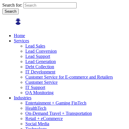
Search for:
Search
Home
Services
Lead Sales
Lead Conversion
Lead Support
Lead Generation
Debt Collection
IT Development
Customer Service for E-commerce and Retailers
Customer Service
IT Support
QA Monitoring
Industries
Entertainment + Gaming FinTech
HealthTech
On-Demand Travel + Transportation
Retail + eCommerce
Social Media
Technology