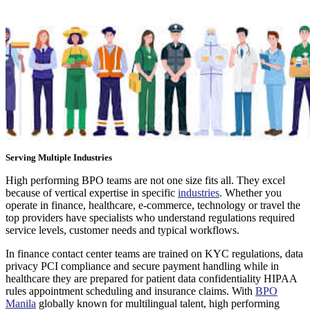
Serving Multiple Industries
High performing BPO teams are not one size fits all. They excel
because of vertical expertise in specific
industries
. Whether you
operate in finance, healthcare, e-commerce, technology or travel the
top providers have specialists who understand regulations required
service levels, customer needs and typical workflows.
In finance contact center teams are trained on KYC regulations, data
privacy PCI compliance and secure payment handling while in
healthcare they are prepared for patient data confidentiality HIPAA
rules appointment scheduling and insurance claims. With
BPO
Manila
globally known for multilingual talent, high performing