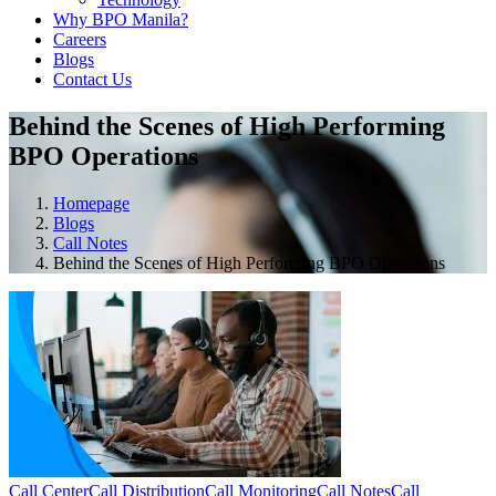
Why BPO Manila?
Careers
Blogs
Contact Us
Behind the Scenes of High Performing
BPO Operations
Homepage
Blogs
Call Notes
Behind the Scenes of High Performing BPO Operations
Call Center
Call Distribution
Call Monitoring
Call Notes
Call