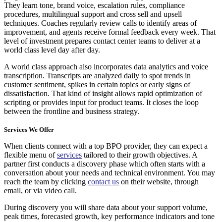
They learn tone, brand voice, escalation rules, compliance
procedures, multilingual support and cross sell and upsell
techniques. Coaches regularly review calls to identify areas of
improvement, and agents receive formal feedback every week. That
level of investment prepares contact center teams to deliver at a
world class level day after day.
A world class approach also incorporates data analytics and voice
transcription. Transcripts are analyzed daily to spot trends in
customer sentiment, spikes in certain topics or early signs of
dissatisfaction. That kind of insight allows rapid optimization of
scripting or provides input for product teams. It closes the loop
between the frontline and business strategy.
Services We Offer
When clients connect with a top BPO provider, they can expect a
flexible menu of
services
tailored to their growth objectives. A
partner first conducts a discovery phase which often starts with a
conversation about your needs and technical environment. You may
reach the team by clicking
contact us
on their website, through
email, or via video call.
During discovery you will share data about your support volume,
peak times, forecasted growth, key performance indicators and tone