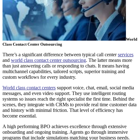
World
Class Contact Center Outsourcing
There’s a significant difference between typical call center
services
and
world class contact center outsourcing
. The latter means more
than just answering calls or responding to chats. It means having
multichannel capabilities, tailored scripts, superior training and
custom workflows for every industry.
World class contact centers
support voice, chat, email, social media
messages, and even video support. They use intelligent routing
systems so issues reach the right specialist the first time. Behind the
scenes, they integrate with CRMs to provide real time customer data
and history with minimal friction. That level of efficiency has
become essential.
A high performing BPO achieves excellence through extensive
onboarding and ongoing training. Agents go through immersive
programs that include simulations matching your business needs.