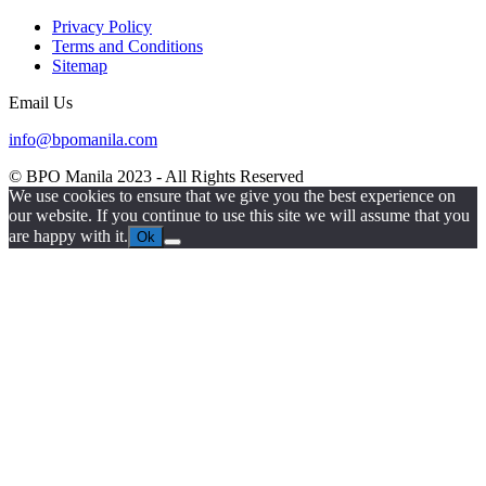
Privacy Policy
Terms and Conditions
Sitemap
Email Us
info@bpomanila.com
© BPO Manila
2023
- All Rights Reserved
We use cookies to ensure that we give you the best experience on
our website. If you continue to use this site we will assume that you
are happy with it.
Ok