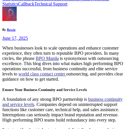
Statistics
Callback
Technical Support
By
Rowie
June 17, 2025
When businesses look to scale operations and enhance customer
experience, they often turn to reputable BPO providers. In many
circles, the phrase
BPO Manila
is synonymous with outsourcing
excellence. This blog dives into what makes high performing BPO
operations successful, from business continuity and elite service
levels to
world class contact center
outsourcing, and provides clear
guidance on how to get started.
Ensure Your Business Continuity and Service Levels
A foundation of any strong BPO partnership is
business continuity
and service levels
. Companies depend on uninterrupted support
functions like customer care, technical help, and sales assistance.
Interruptions can seriously impact brand reputation and revenue.
High performing BPO teams build redundancy into every step.