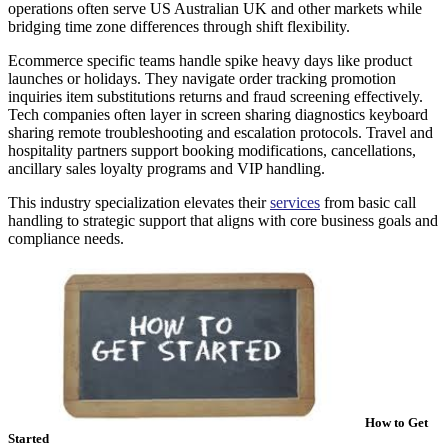
operations often serve US Australian UK and other markets while
bridging time zone differences through shift flexibility.
Ecommerce specific teams handle spike heavy days like product
launches or holidays. They navigate order tracking promotion
inquiries item substitutions returns and fraud screening effectively.
Tech companies often layer in screen sharing diagnostics keyboard
sharing remote troubleshooting and escalation protocols. Travel and
hospitality partners support booking modifications, cancellations,
ancillary sales loyalty programs and VIP handling.
This industry specialization elevates their
services
from basic call
handling to strategic support that aligns with core business goals and
compliance needs.
How to Get
Started