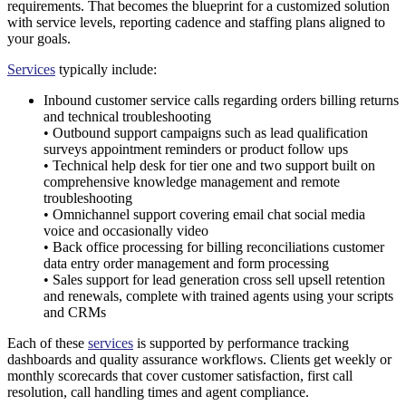
requirements. That becomes the blueprint for a customized solution
with service levels, reporting cadence and staffing plans aligned to
your goals.
Services
typically include:
Inbound customer service calls regarding orders billing returns
and technical troubleshooting
• Outbound support campaigns such as lead qualification
surveys appointment reminders or product follow ups
• Technical help desk for tier one and two support built on
comprehensive knowledge management and remote
troubleshooting
• Omnichannel support covering email chat social media
voice and occasionally video
• Back office processing for billing reconciliations customer
data entry order management and form processing
• Sales support for lead generation cross sell upsell retention
and renewals, complete with trained agents using your scripts
and CRMs
Each of these
services
is supported by performance tracking
dashboards and quality assurance workflows. Clients get weekly or
monthly scorecards that cover customer satisfaction, first call
resolution, call handling times and agent compliance.