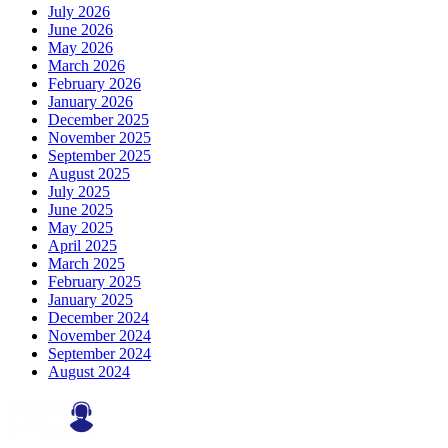
July 2026
June 2026
May 2026
March 2026
February 2026
January 2026
December 2025
November 2025
September 2025
August 2025
July 2025
June 2025
May 2025
April 2025
March 2025
February 2025
January 2025
December 2024
November 2024
September 2024
August 2024