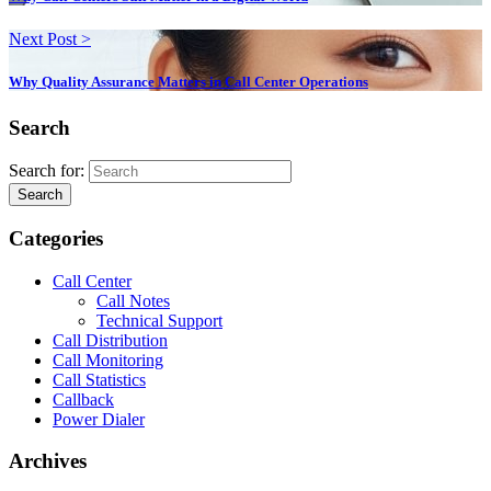
Next Post >
Why Quality Assurance Matters in Call Center Operations
Search
Search for:
Search
Categories
Call Center
Call Notes
Technical Support
Call Distribution
Call Monitoring
Call Statistics
Callback
Power Dialer
Archives