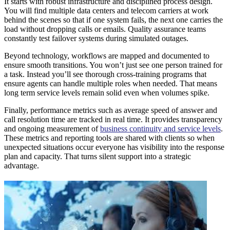
It starts with robust infrastructure and disciplined process design.
You will find multiple data centers and telecom carriers at work
behind the scenes so that if one system fails, the next one carries the
load without dropping calls or emails. Quality assurance teams
constantly test failover systems during simulated outages.
Beyond technology, workflows are mapped and documented to
ensure smooth transitions. You won’t just see one person trained for
a task. Instead you’ll see thorough cross-training programs that
ensure agents can handle multiple roles when needed. That means
long term service levels remain solid even when volumes spike.
Finally, performance metrics such as average speed of answer and
call resolution time are tracked in real time. It provides transparency
and ongoing measurement of
business continuity and service levels
.
These metrics and reporting tools are shared with clients so when
unexpected situations occur everyone has visibility into the response
plan and capacity. That turns silent support into a strategic
advantage.