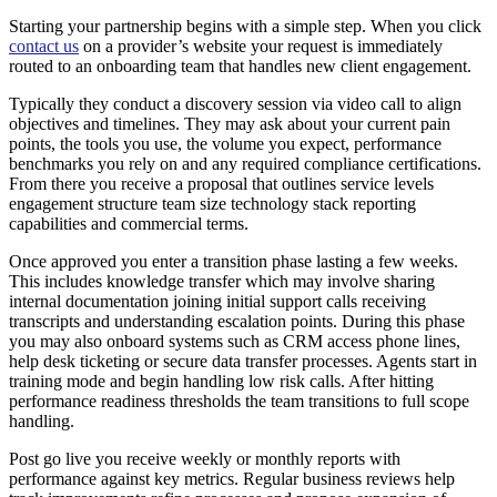
Starting your partnership begins with a simple step. When you click
contact us
on a provider’s website your request is immediately
routed to an onboarding team that handles new client engagement.
Typically they conduct a discovery session via video call to align
objectives and timelines. They may ask about your current pain
points, the tools you use, the volume you expect, performance
benchmarks you rely on and any required compliance certifications.
From there you receive a proposal that outlines service levels
engagement structure team size technology stack reporting
capabilities and commercial terms.
Once approved you enter a transition phase lasting a few weeks.
This includes knowledge transfer which may involve sharing
internal documentation joining initial support calls receiving
transcripts and understanding escalation points. During this phase
you may also onboard systems such as CRM access phone lines,
help desk ticketing or secure data transfer processes. Agents start in
training mode and begin handling low risk calls. After hitting
performance readiness thresholds the team transitions to full scope
handling.
Post go live you receive weekly or monthly reports with
performance against key metrics. Regular business reviews help