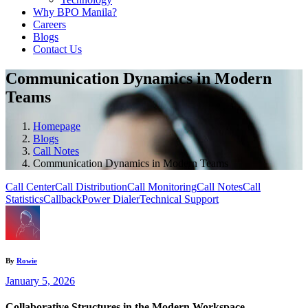
Why BPO Manila?
Careers
Blogs
Contact Us
Communication Dynamics in Modern
Teams
Homepage
Blogs
Call Notes
Communication Dynamics in Modern Teams
Call Center
Call Distribution
Call Monitoring
Call Notes
Call
Statistics
Callback
Power Dialer
Technical Support
By
Rowie
January 5, 2026
Collaborative Structures in the Modern Workspace