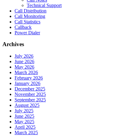
Technical Support
Call Distribution
Call Monitoring
Call Statistics
Callback
Power Dialer
Archives
July 2026
June 2026
May 2026
March 2026
February 2026
January 2026
December 2025
November 2025
September 2025
August 2025
July 2025
June 2025
May 2025
April 2025
March 2025