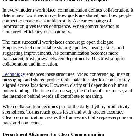
In every modern workplace, communication defines collaboration. It
determines how ideas move, how goals are shared, and how people
connect to create measurable results. A clear exchange of
information gives teams confidence. When communication is
structured, efficiency rises naturally.
The most successful workplaces encourage open dialogue.
Employees feel comfortable sharing updates, raising issues, and
suggesting improvements. As communication becomes more
transparent, trust grows between departments. This trust supports
collaboration and innovation.
Technology
enhances these structures. Video conferencing, instant
messaging, and shared project tools make it easier for teams to stay
aligned across locations. However, clarity still depends on human
understanding. The tone of a message, the timing of a response, and
the intention behind words all contribute to meaning.
When collaboration becomes part of the daily rhythm, productivity
strengthens. Teams reach goals faster and with greater accuracy.
Clear communication creates the framework that keeps everyone on
track and connected.
Department Alignment for Clear Communication