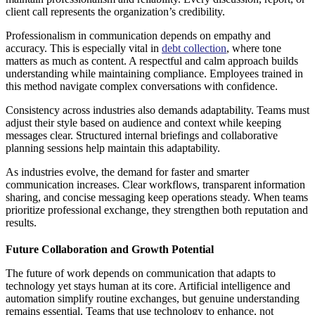
client call represents the organization’s credibility.
Professionalism in communication depends on empathy and
accuracy. This is especially vital in
debt collection
, where tone
matters as much as content. A respectful and calm approach builds
understanding while maintaining compliance. Employees trained in
this method navigate complex conversations with confidence.
Consistency across industries also demands adaptability. Teams must
adjust their style based on audience and context while keeping
messages clear. Structured internal briefings and collaborative
planning sessions help maintain this adaptability.
As industries evolve, the demand for faster and smarter
communication increases. Clear workflows, transparent information
sharing, and concise messaging keep operations steady. When teams
prioritize professional exchange, they strengthen both reputation and
results.
Future Collaboration and Growth Potential
The future of work depends on communication that adapts to
technology yet stays human at its core. Artificial intelligence and
automation simplify routine exchanges, but genuine understanding
remains essential. Teams that use technology to enhance, not