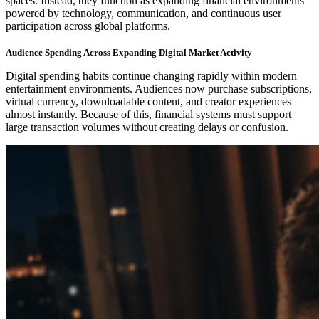
spaces. Instead, they function as expanding financial environments
powered by technology, communication, and continuous user
participation across global platforms.
Audience Spending Across Expanding Digital Market Activity
Digital spending habits continue changing rapidly within modern
entertainment environments. Audiences now purchase subscriptions,
virtual currency, downloadable content, and creator experiences
almost instantly. Because of this, financial systems must support
large transaction volumes without creating delays or confusion.