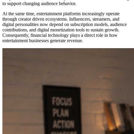
to support changing audience behavior.
At the same time, entertainment platforms increasingly operate
through creator driven ecosystems. Influencers, streamers, and
digital personalities now depend on subscription models, audience
contributions, and digital monetization tools to sustain growth.
Consequently, financial technology plays a direct role in how
entertainment businesses generate revenue.