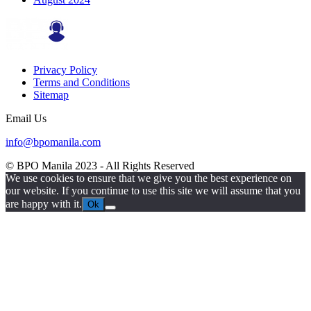
Privacy Policy
Terms and Conditions
Sitemap
Email Us
info@bpomanila.com
© BPO Manila
2023
- All Rights Reserved
We use cookies to ensure that we give you the best experience on
our website. If you continue to use this site we will assume that you
are happy with it.
Ok