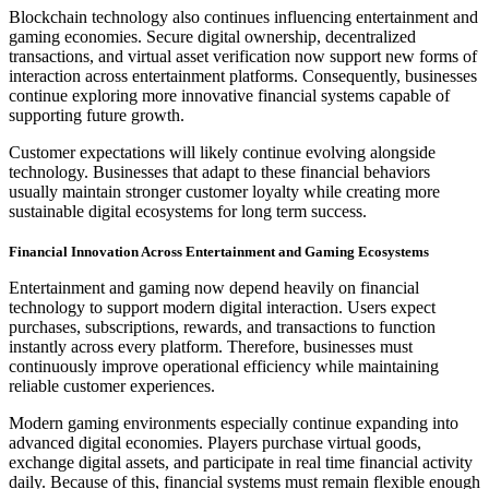
Blockchain technology also continues influencing entertainment and
gaming economies. Secure digital ownership, decentralized
transactions, and virtual asset verification now support new forms of
interaction across entertainment platforms. Consequently, businesses
continue exploring more innovative financial systems capable of
supporting future growth.
Customer expectations will likely continue evolving alongside
technology. Businesses that adapt to these financial behaviors
usually maintain stronger customer loyalty while creating more
sustainable digital ecosystems for long term success.
Financial Innovation Across Entertainment and Gaming Ecosystems
Entertainment and gaming now depend heavily on financial
technology to support modern digital interaction. Users expect
purchases, subscriptions, rewards, and transactions to function
instantly across every platform. Therefore, businesses must
continuously improve operational efficiency while maintaining
reliable customer experiences.
Modern gaming environments especially continue expanding into
advanced digital economies. Players purchase virtual goods,
exchange digital assets, and participate in real time financial activity
daily. Because of this, financial systems must remain flexible enough