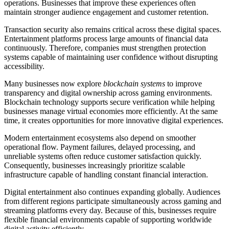
operations. Businesses that improve these experiences often
maintain stronger audience engagement and customer retention.
Transaction security also remains critical across these digital spaces.
Entertainment platforms process large amounts of financial data
continuously. Therefore, companies must strengthen protection
systems capable of maintaining user confidence without disrupting
accessibility.
Many businesses now explore
blockchain systems
to improve
transparency and digital ownership across gaming environments.
Blockchain technology supports secure verification while helping
businesses manage virtual economies more efficiently. At the same
time, it creates opportunities for more innovative digital experiences.
Modern entertainment ecosystems also depend on smoother
operational flow. Payment failures, delayed processing, and
unreliable systems often reduce customer satisfaction quickly.
Consequently, businesses increasingly prioritize scalable
infrastructure capable of handling constant financial interaction.
Digital entertainment also continues expanding globally. Audiences
from different regions participate simultaneously across gaming and
streaming platforms every day. Because of this, businesses require
flexible financial environments capable of supporting worldwide
digital activity efficiently.