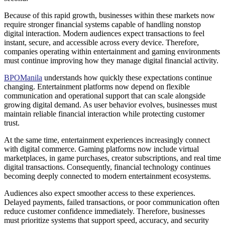
Because of this rapid growth, businesses within these markets now
require stronger financial systems capable of handling nonstop
digital interaction. Modern audiences expect transactions to feel
instant, secure, and accessible across every device. Therefore,
companies operating within entertainment and gaming environments
must continue improving how they manage digital financial activity.
BPOManila
understands how quickly these expectations continue
changing. Entertainment platforms now depend on flexible
communication and operational support that can scale alongside
growing digital demand. As user behavior evolves, businesses must
maintain reliable financial interaction while protecting customer
trust.
At the same time, entertainment experiences increasingly connect
with digital commerce. Gaming platforms now include virtual
marketplaces, in game purchases, creator subscriptions, and real time
digital transactions. Consequently, financial technology continues
becoming deeply connected to modern entertainment ecosystems.
Audiences also expect smoother access to these experiences.
Delayed payments, failed transactions, or poor communication often
reduce customer confidence immediately. Therefore, businesses
must prioritize systems that support speed, accuracy, and security