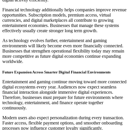
Financial technology additionally helps companies improve revenue
opportunities. Subscription models, premium access, virtual
currencies, and digital marketplaces all contribute to growing
entertainment economies. Businesses that manage these systems
effectively usually create stronger long term growth.
As technology evolves further, entertainment and gaming
environments will likely become even more financially connected.
Businesses that strengthen operational flexibility today may remain
more competitive as future digital economies continue expanding
worldwide.
Future Expansion Across Smarter Digital Financial Environments
Entertainment and gaming continue moving toward more connected
digital ecosystems every year. Audiences now expect seamless
financial interaction alongside immersive digital experiences.
Therefore, businesses must prepare for future environments where
technology, entertainment, and finance operate together
continuously.
Modern users also expect personalization during every transaction.
Faster access, flexible payment options, and smoother onboarding
processes now influence customer loyalty significantly.