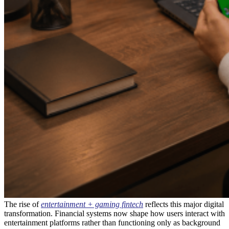
The rise of
entertainment + gaming fintech
reflects this major digital
transformation. Financial systems now shape how users interact with
entertainment platforms rather than functioning only as background