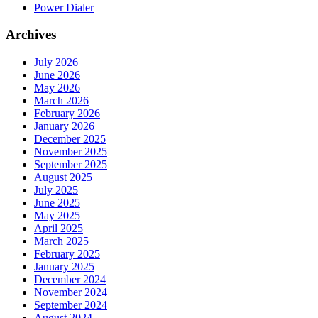
Power Dialer
Archives
July 2026
June 2026
May 2026
March 2026
February 2026
January 2026
December 2025
November 2025
September 2025
August 2025
July 2025
June 2025
May 2025
April 2025
March 2025
February 2025
January 2025
December 2024
November 2024
September 2024
August 2024