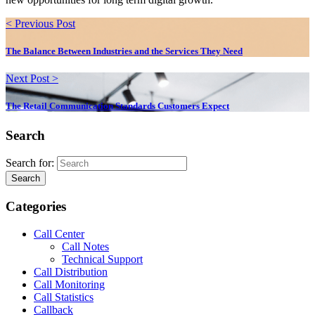
< Previous Post
The Balance Between Industries and the Services They Need
Next Post >
The Retail Communication Standards Customers Expect
Search
Search for:
Search
Categories
Call Center
Call Notes
Technical Support
Call Distribution
Call Monitoring
Call Statistics
Callback