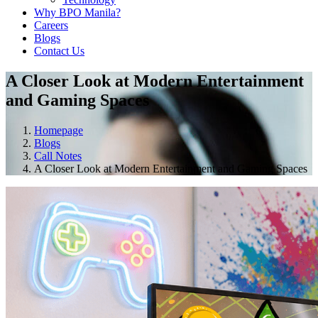
Why BPO Manila?
Careers
Blogs
Contact Us
A Closer Look at Modern Entertainment
and Gaming Spaces
Homepage
Blogs
Call Notes
A Closer Look at Modern Entertainment and Gaming Spaces