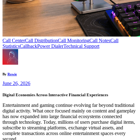
Call Center
Call Distribution
Call Monitoring
Call Notes
Call
Statistics
Callback
Power Dialer
Technical Support
By
Rowie
June 26, 2026
Digital Economies Across Interactive Financial Experiences
Entertainment and gaming continue evolving far beyond traditional
digital activity. What once focused mainly on content and gameplay
has now expanded into large financial ecosystems connected
through technology. Today, millions of users purchase digital items,
subscribe to streaming platforms, exchange virtual assets, and
complete transactions across online entertainment spaces every
second.