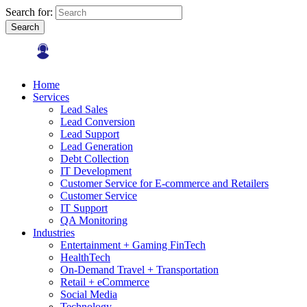
Search for:
Search
Home
Services
Lead Sales
Lead Conversion
Lead Support
Lead Generation
Debt Collection
IT Development
Customer Service for E-commerce and Retailers
Customer Service
IT Support
QA Monitoring
Industries
Entertainment + Gaming FinTech
HealthTech
On-Demand Travel + Transportation
Retail + eCommerce
Social Media
Technology