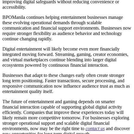
improving digital safeguards without reducing convenience or
accessibility.
BPOManila continues helping entertainment businesses manage
these evolving operational demands through scalable
communication and financial support environments. Businesses now
require stronger flexibility as audience behavior and technology
continue changing rapidly.
Digital entertainment will likely become even more financially
integrated moving forward. Streaming, gaming, creator economies,
and virtual marketplaces continue blending into larger digital
ecosystems powered by continuous financial interaction.
Businesses that adapt to these changes early often create stronger
long term positioning. Faster transactions, secure processing, and
responsive communication now influence audience trust as much as
entertainment quality itself.
The future of entertainment and gaming depends on smarter
financial interaction capable of supporting global digital activity
efficiently. Companies that improve these experiences today will
likely remain more competitive tomorrow. For businesses exploring
stronger operational support and scalable digital financial
environments, now may be the right time to
contact us
and discover
new opportunities for long term digital growth.