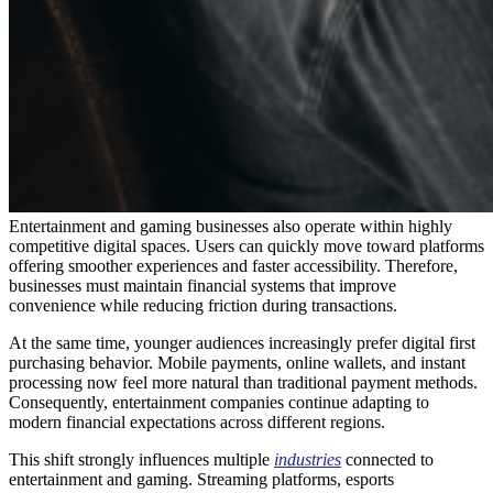
Entertainment and gaming businesses also operate within highly
competitive digital spaces. Users can quickly move toward platforms
offering smoother experiences and faster accessibility. Therefore,
businesses must maintain financial systems that improve
convenience while reducing friction during transactions.
At the same time, younger audiences increasingly prefer digital first
purchasing behavior. Mobile payments, online wallets, and instant
processing now feel more natural than traditional payment methods.
Consequently, entertainment companies continue adapting to
modern financial expectations across different regions.
This shift strongly influences multiple
industries
connected to
entertainment and gaming. Streaming platforms, esports