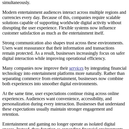
simultaneously.
Modern entertainment audiences interact across multiple regions and
currencies every day. Because of this, companies require scalable
solutions capable of supporting worldwide digital activity without
disrupting the user experience. Flexible systems now influence
customer satisfaction as much as the entertainment itself.
Strong communication also shapes trust across these environments.
Users want reassurance that their information and transactions
remain protected. As a result, businesses increasingly focus on safer
digital interaction while improving operational efficiency.
Many companies now improve their
services
by integrating financial
technology into entertainment platforms more naturally. Rather than
separating commerce from entertainment, businesses now combine
both experiences into smoother digital environments.
At the same time, user expectations continue rising across online
experiences. Audiences want convenience, accessibility, and
personalization during every interaction. Businesses that understand
these expectations usually maintain stronger engagement and
retention.
Entertainment and gaming no longer operate as isolated digital