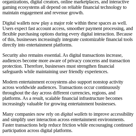
organizations, digital creators, online marketplaces, and interactive
gaming ecosystems all depend on reliable financial technology to
maintain engagement and revenue growth.
Digital wallets now play a major role within these spaces as well.
Users expect fast account access, smoother payment processing, and
flexible purchasing options during every digital interaction. Because
of this, businesses increasingly integrate customizable financial tools
directly into entertainment platforms.
Security also remains essential. As digital transactions increase,
audiences become more aware of privacy concerns and transaction
protection. Therefore, businesses must strengthen financial
safeguards while maintaining user friendly experiences.
Modern entertainment ecosystems also support nonstop activity
across worldwide audiences. Transactions occur continuously
throughout the day across different currencies, regions, and
platforms. As a result, scalable financial infrastructure becomes
increasingly valuable for growing entertainment businesses.
Many companies now rely on
digital wallets
to improve accessibility
and simplify user interaction across entertainment environments.
Faster transactions help reduce friction while encouraging continued
participation across digital platforms.