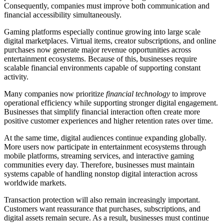
Consequently, companies must improve both communication and
financial accessibility simultaneously.
Gaming platforms especially continue growing into large scale
digital marketplaces. Virtual items, creator subscriptions, and online
purchases now generate major revenue opportunities across
entertainment ecosystems. Because of this, businesses require
scalable financial environments capable of supporting constant
activity.
Many companies now prioritize
financial technology
to improve
operational efficiency while supporting stronger digital engagement.
Businesses that simplify financial interaction often create more
positive customer experiences and higher retention rates over time.
At the same time, digital audiences continue expanding globally.
More users now participate in entertainment ecosystems through
mobile platforms, streaming services, and interactive gaming
communities every day. Therefore, businesses must maintain
systems capable of handling nonstop digital interaction across
worldwide markets.
Transaction protection will also remain increasingly important.
Customers want reassurance that purchases, subscriptions, and
digital assets remain secure. As a result, businesses must continue