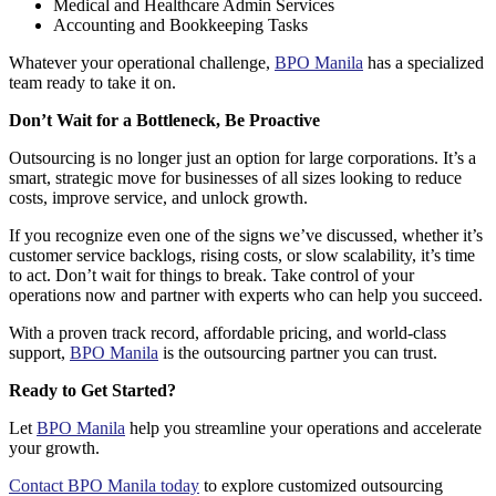
Medical and Healthcare Admin Services
Accounting and Bookkeeping Tasks
Whatever your operational challenge,
BPO Manila
has a specialized
team ready to take it on.
Don’t Wait for a Bottleneck, Be Proactive
Outsourcing is no longer just an option for large corporations. It’s a
smart, strategic move
for businesses of all sizes looking to reduce
costs, improve service, and unlock growth.
If you recognize even one of the signs we’ve discussed, whether it’s
customer service backlogs, rising costs, or slow scalability, it’s time
to act. Don’t wait for things to break. Take control of your
operations now and partner with experts who can help you succeed.
With a proven track record, affordable pricing, and world-class
support,
BPO Manila
is the outsourcing partner you can trust.
Ready to Get Started?
Let
BPO Manila
help you streamline your operations and accelerate
your growth.
Contact BPO Manila today
to explore customized outsourcing