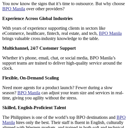
You now know the signs that it’s time to outsource. But why choose
BPO Manila
over other providers?
Experience Across Global Industries
With years of experience supporting clients in sectors like
eCommerce, healthcare, fintech, real estate, and tech,
BPO Manila
brings valuable cross-industry knowledge to the table.
Multichannel, 24/7 Customer Support
Whether it’s phone, email, chat, or social media,
BPO Manila’s
support teams
are trained to deliver high-quality service around the
clock.
Flexible, On-Demand Scaling
Need more agents for a product launch? Fewer during a slow
season?
BPO Manila
can adjust your team size and services in real-
time, giving you agility without the stress.
Skilled, English-Proficient Talent
The Philippines is one of the world’s top BPO destinations and
BPO
Manila
hires only the best. Their staff is fluent in English, culturally
aligned with Western markets, and trained in both soft and technical