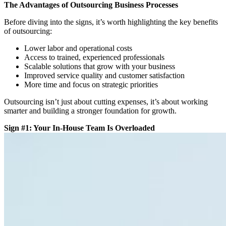
The Advantages of Outsourcing Business Processes
Before diving into the signs, it’s worth highlighting the key
benefits
of outsourcing
:
Lower labor and operational costs
Access to trained, experienced professionals
Scalable solutions that grow with your business
Improved service quality and customer satisfaction
More time and focus on strategic priorities
Outsourcing isn’t just about cutting expenses, it’s about
working
smarter
and building a stronger foundation for growth.
Sign #1: Your In-House Team Is Overloaded