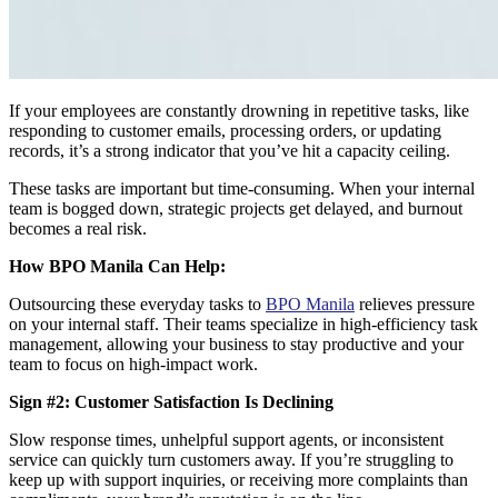
If your employees are constantly drowning in repetitive tasks, like
responding to customer emails, processing orders, or updating
records, it’s a strong indicator that you’ve hit a capacity ceiling.
These tasks are important but time-consuming. When your internal
team is bogged down, strategic projects get delayed, and burnout
becomes a real risk.
How BPO Manila Can Help:
Outsourcing these everyday tasks to
BPO Manila
relieves pressure
on your internal staff. Their teams specialize in high-efficiency task
management, allowing your business to stay productive and your
team to focus on high-impact work.
Sign #2: Customer Satisfaction Is Declining
Slow response times, unhelpful support agents, or inconsistent
service can quickly turn customers away. If you’re struggling to
keep up with support inquiries, or receiving more complaints than