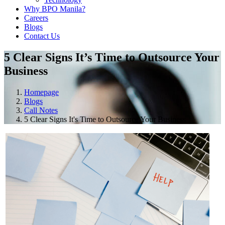
Why BPO Manila?
Careers
Blogs
Contact Us
5 Clear Signs It’s Time to Outsource Your
Business
Homepage
Blogs
Call Notes
5 Clear Signs It's Time to Outsource Your Business