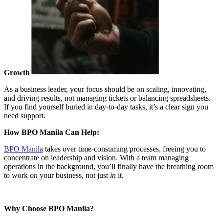
Growth
As a business leader, your focus should be on scaling, innovating,
and driving results, not managing tickets or balancing spreadsheets.
If you find yourself buried in day-to-day tasks, it’s a clear sign you
need support.
How BPO Manila Can Help:
BPO Manila
takes over time-consuming processes
, freeing you to
concentrate on leadership and vision. With a team managing
operations in the background, you’ll finally have the breathing room
to work
on
your business, not just
in
it.
Why Choose BPO Manila?