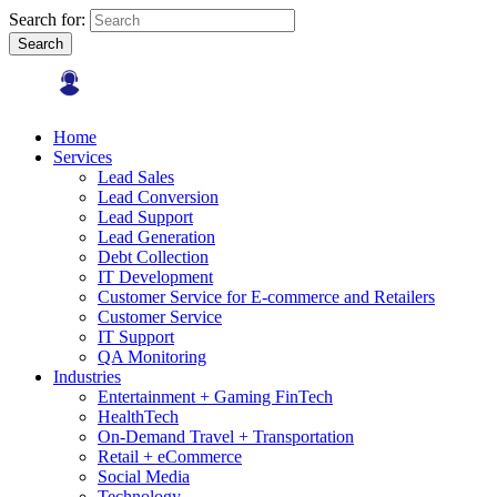
Search for:
Search
Home
Services
Lead Sales
Lead Conversion
Lead Support
Lead Generation
Debt Collection
IT Development
Customer Service for E-commerce and Retailers
Customer Service
IT Support
QA Monitoring
Industries
Entertainment + Gaming FinTech
HealthTech
On-Demand Travel + Transportation
Retail + eCommerce
Social Media
Technology