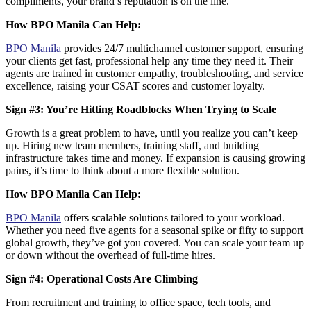
compliments, your brand’s reputation is on the line.
How BPO Manila Can Help:
BPO Manila
provides 24/7 multichannel customer support
, ensuring
your clients get fast, professional help any time they need it. Their
agents are trained in customer empathy, troubleshooting, and service
excellence, raising your CSAT scores and customer loyalty.
Sign #3: You’re Hitting Roadblocks When Trying to Scale
Growth is a great problem to have, until you realize you can’t keep
up. Hiring new team members, training staff, and building
infrastructure takes time and money. If expansion is causing growing
pains, it’s time to think about a
more flexible solution
.
How BPO Manila Can Help:
BPO Manila
offers scalable solutions
tailored to your workload.
Whether you need five agents for a seasonal spike or fifty to support
global growth, they’ve got you covered. You can scale your team up
or down without the overhead of full-time hires.
Sign #4: Operational Costs Are Climbing
From recruitment and training to office space, tech tools, and