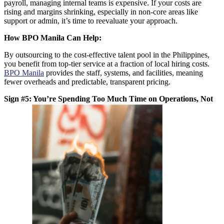
payroll, managing internal teams is expensive. If your costs are
rising and margins shrinking, especially in non-core areas like
support or admin, it’s time to reevaluate your approach.
How BPO Manila Can Help:
By outsourcing to the
cost-effective talent pool in the Philippines
,
you benefit from top-tier service at a fraction of local hiring costs.
BPO Manila
provides the staff, systems, and facilities, meaning
fewer overheads and predictable, transparent pricing.
Sign #5: You’re Spending Too Much Time on Operations, Not