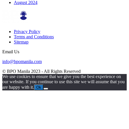
August 2024
Privacy Policy
Terms and Conditions
Sitemap
Email Us
info@bpomanila.com
© BPO Manila
2023
- All Rights Reserved
We use cookies to ensure that we give you the best experience on
our website. If you continue to use this site we will assume that you
are happy with it.
Ok