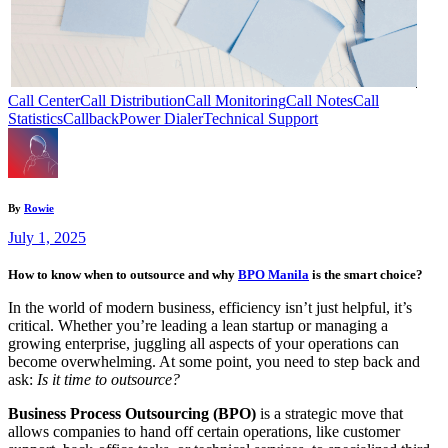
Call Center
Call Distribution
Call Monitoring
Call Notes
Call
Statistics
Callback
Power Dialer
Technical Support
By
Rowie
July 1, 2025
How to know when to outsource and why
BPO Manila
is the smart choice?
In the world of modern business, efficiency isn’t just helpful, it’s
critical. Whether you’re leading a lean startup or managing a
growing enterprise, juggling all aspects of your operations can
become overwhelming. At some point, you need to step back and
ask:
Is it time to outsource?
Business Process Outsourcing (BPO)
is a strategic move that
allows companies to hand off certain operations, like customer