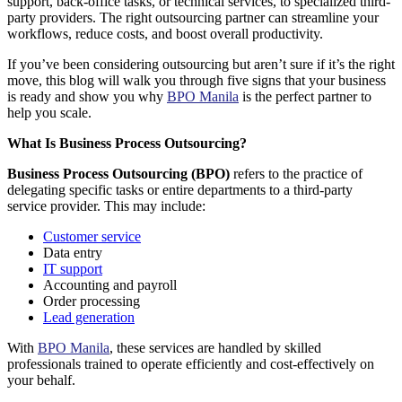
support, back-office tasks, or technical services, to specialized third-
party providers. The right outsourcing partner can streamline your
workflows, reduce costs, and boost overall productivity.
If you’ve been considering outsourcing but aren’t sure if it’s the right
move, this blog will walk you through
five signs that your business
is ready
and show you why
BPO Manila
is the perfect partner to
help you scale.
What Is Business Process Outsourcing?
Business Process Outsourcing (BPO)
refers to the practice of
delegating specific tasks or entire departments to a third-party
service provider. This may include:
Customer service
Data entry
IT support
Accounting and payroll
Order processing
Lead generation
With
BPO Manila
, these services are handled by skilled
professionals trained to operate efficiently and cost-effectively on
your behalf.