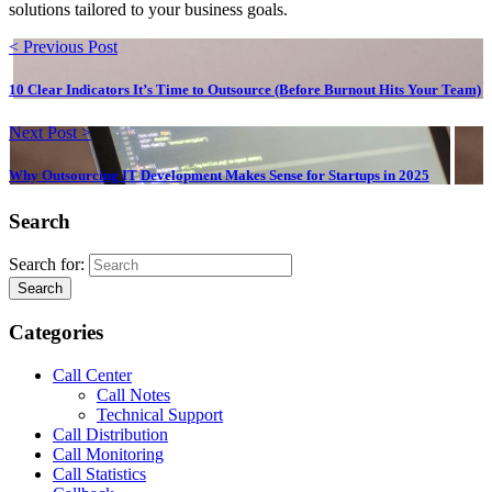
solutions tailored to your business goals.
< Previous Post
10 Clear Indicators It’s Time to Outsource (Before Burnout Hits Your Team)
Next Post >
Why Outsourcing IT Development Makes Sense for Startups in 2025
Search
Search for:
Search
Categories
Call Center
Call Notes
Technical Support
Call Distribution
Call Monitoring
Call Statistics