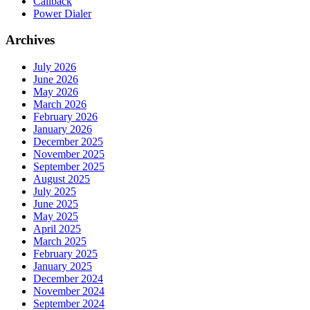
Callback
Power Dialer
Archives
July 2026
June 2026
May 2026
March 2026
February 2026
January 2026
December 2025
November 2025
September 2025
August 2025
July 2025
June 2025
May 2025
April 2025
March 2025
February 2025
January 2025
December 2024
November 2024
September 2024