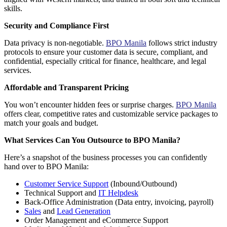
skills.
Security and Compliance First
Data privacy is non-negotiable.
BPO Manila
follows strict industry
protocols to ensure your customer data is secure, compliant, and
confidential, especially critical for finance, healthcare, and legal
services.
Affordable and Transparent Pricing
You won’t encounter hidden fees or surprise charges.
BPO Manila
offers clear, competitive rates and customizable service packages to
match your goals and budget.
What Services Can You Outsource to BPO Manila?
Here’s a snapshot of the business processes you can confidently
hand over to
BPO Manila
:
Customer Service Support
(Inbound/Outbound)
Technical Support and
IT Helpdesk
Back-Office Administration
(Data entry, invoicing, payroll)
Sales
and
Lead Generation
Order Management and eCommerce Support